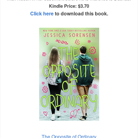
Kindle Price: $3.70
Click here
to download this book.
The Opposite of Ordinary