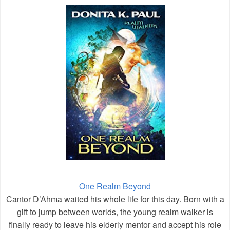
One Realm Beyond
Cantor D’Ahma waited his whole life for this day. Born with a
gift to jump between worlds, the young realm walker is
finally ready to leave his elderly mentor and accept his role