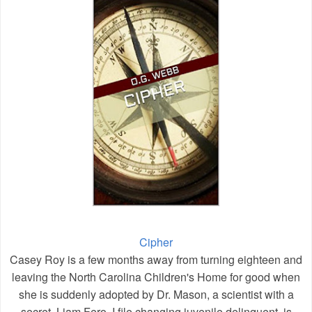
Cipher
Casey Roy is a few months away from turning eighteen and
leaving the North Carolina Children's Home for good when
she is suddenly adopted by Dr. Mason, a scientist with a
secret. Liam Fero, I file changing juvenile delinquent, is