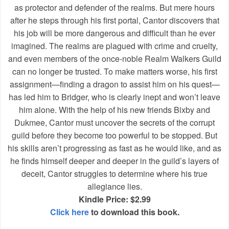
as protector and defender of the realms. But mere hours
after he steps through his first portal, Cantor discovers that
his job will be more dangerous and difficult than he ever
imagined. The realms are plagued with crime and cruelty,
and even members of the once-noble Realm Walkers Guild
can no longer be trusted. To make matters worse, his first
assignment—finding a dragon to assist him on his quest—
has led him to Bridger, who is clearly inept and won’t leave
him alone. With the help of his new friends Bixby and
Dukmee, Cantor must uncover the secrets of the corrupt
guild before they become too powerful to be stopped. But
his skills aren’t progressing as fast as he would like, and as
he finds himself deeper and deeper in the guild’s layers of
deceit, Cantor struggles to determine where his true
allegiance lies.
Kindle Price: $2.99
Click here
to download this book.