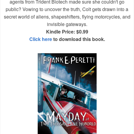
agents from Trident Biotech made sure she couldn't go
public? Vowing to uncover the truth, Colt gets drawn into a
secret world of aliens, shapeshifters, flying motorcycles, and
invisible gateways.
Kindle Price: $0.99
Click here
to download this book.