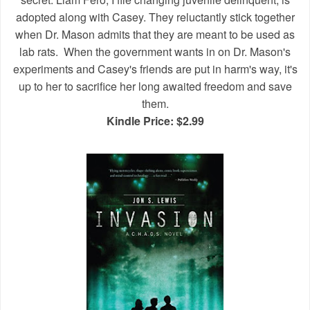
adopted along with Casey. They reluctantly stick together
when Dr. Mason admits that they are meant to be used as
lab rats.
When the government wants in on Dr. Mason's
experiments and Casey's friends are put in harm's way, it's
up to her to sacrifice her long awaited freedom and save
them.
Kindle Price: $2.99