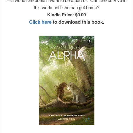
—a world she doesn't want to be a part of. Can she survive in
this world until she can get home?
Kindle Price: $0.00
Click here
to download this book.