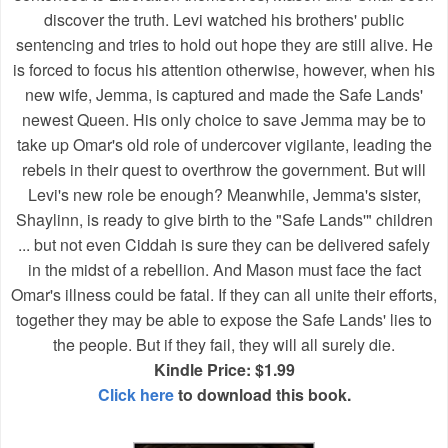
discover the truth. Levi watched his brothers' public
sentencing and tries to hold out hope they are still alive. He
is forced to focus his attention otherwise, however, when his
new wife, Jemma, is captured and made the Safe Lands'
newest Queen. His only choice to save Jemma may be to
take up Omar's old role of undercover vigilante, leading the
rebels in their quest to overthrow the government. But will
Levi's new role be enough? Meanwhile, Jemma's sister,
Shaylinn, is ready to give birth to the "Safe Lands'" children
... but not even Ciddah is sure they can be delivered safely
in the midst of a rebellion. And Mason must face the fact
Omar's illness could be fatal. If they can all unite their efforts,
together they may be able to expose the Safe Lands' lies to
the people. But if they fail, they will all surely die.
Kindle Price: $1.99
Click here
to download this book.