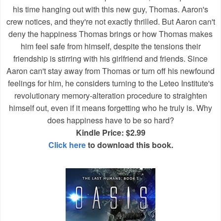
his time hanging out with this new guy, Thomas. Aaron's
crew notices, and they're not exactly thrilled. But Aaron can't
deny the happiness Thomas brings or how Thomas makes
him feel safe from himself, despite the tensions their
friendship is stirring with his girlfriend and friends. Since
Aaron can't stay away from Thomas or turn off his newfound
feelings for him, he considers turning to the Leteo Institute's
revolutionary memory-alteration procedure to straighten
himself out, even if it means forgetting who he truly is. Why
does happiness have to be so hard?
Kindle Price: $2.99
Click here
to download this book.