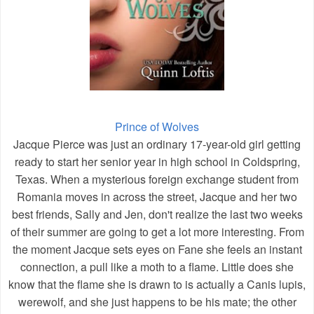
Prince of Wolves
Jacque Pierce was just an ordinary 17-year-old girl getting
ready to start her senior year in high school in Coldspring,
Texas. When a mysterious foreign exchange student from
Romania moves in across the street, Jacque and her two
best friends, Sally and Jen, don't realize the last two weeks
of their summer are going to get a lot more interesting. From
the moment Jacque sets eyes on Fane she feels an instant
connection, a pull like a moth to a flame. Little does she
know that the flame she is drawn to is actually a Canis lupis,
werewolf, and she just happens to be his mate; the other