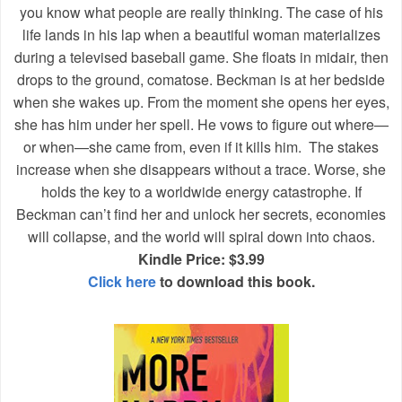
you know what people are really thinking. The case of his
life lands in his lap when a beautiful woman materializes
during a televised baseball game. She floats in midair, then
drops to the ground, comatose. Beckman is at her bedside
when she wakes up. From the moment she opens her eyes,
she has him under her spell. He vows to figure out where—
or when—she came from, even if it kills him. The stakes
increase when she disappears without a trace. Worse, she
holds the key to a worldwide energy catastrophe. If
Beckman can’t find her and unlock her secrets, economies
will collapse, and the world will spiral down into chaos.
Kindle Price: $3.99
Click here
to download this book.