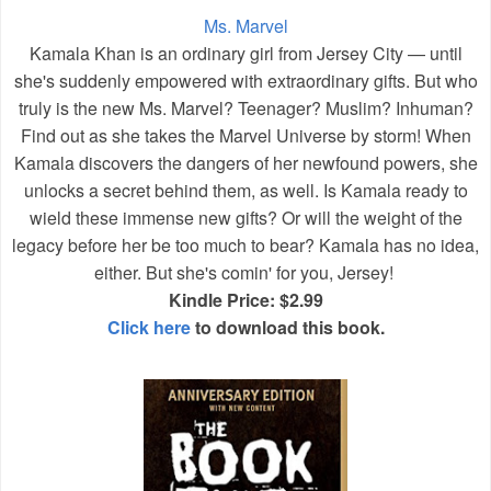
Ms. Marvel
Kamala Khan is an ordinary girl from Jersey City — until
she's suddenly empowered with extraordinary gifts. But who
truly is the new Ms. Marvel? Teenager? Muslim? Inhuman?
Find out as she takes the Marvel Universe by storm! When
Kamala discovers the dangers of her newfound powers, she
unlocks a secret behind them, as well. Is Kamala ready to
wield these immense new gifts? Or will the weight of the
legacy before her be too much to bear? Kamala has no idea,
either. But she's comin' for you, Jersey!
Kindle Price: $2.99
Click here
to download this book.