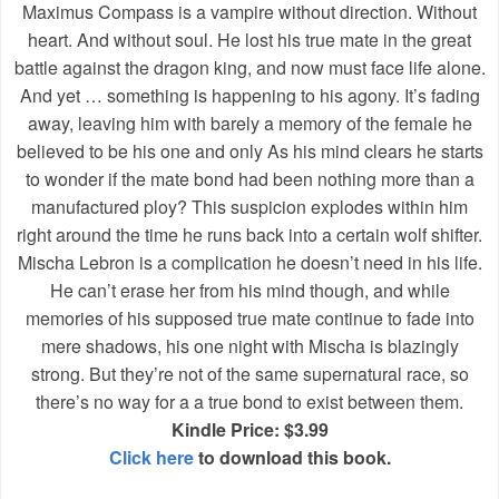
Maximus Compass is a vampire without direction. Without
heart. And without soul. He lost his true mate in the great
battle against the dragon king, and now must face life alone.
And yet … something is happening to his agony. It’s fading
away, leaving him with barely a memory of the female he
believed to be his one and only As his mind clears he starts
to wonder if the mate bond had been nothing more than a
manufactured ploy? This suspicion explodes within him
right around the time he runs back into a certain wolf shifter.
Mischa Lebron is a complication he doesn’t need in his life.
He can’t erase her from his mind though, and while
memories of his supposed true mate continue to fade into
mere shadows, his one night with Mischa is blazingly
strong. But they’re not of the same supernatural race, so
there’s no way for a a true bond to exist between them.
Kindle Price: $3.99
Click here
to download this book.