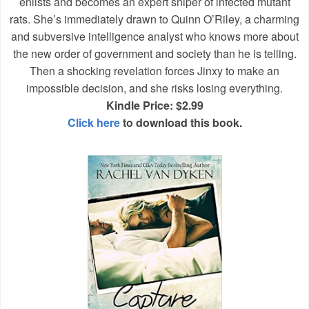
enlists and becomes an expert sniper of infected mutant
rats. She’s immediately drawn to Quinn O’Riley, a charming
and subversive intelligence analyst who knows more about
the new order of government and society than he is telling.
Then a shocking revelation forces Jinxy to make an
impossible decision, and she risks losing everything.
Kindle Price: $2.99
Click here
to download this book.