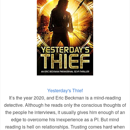
Yesterday's Thief
It’s the year 2020, and Eric Beckman is a mind-reading
detective. Although he reads only the conscious thoughts of
the people he interviews, it usually gives him enough of an
edge to overcome his inexperience as a PI. But mind
reading is hell on relationships. Trusting comes hard when