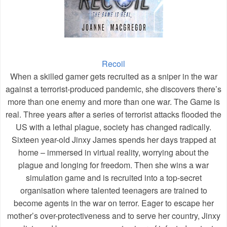
Recoil
When a skilled gamer gets recruited as a sniper in the war
against a terrorist-produced pandemic, she discovers there’s
more than one enemy and more than one war. The Game is
real. Three years after a series of terrorist attacks flooded the
US with a lethal plague, society has changed radically.
Sixteen year-old Jinxy James spends her days trapped at
home – immersed in virtual reality, worrying about the
plague and longing for freedom. Then she wins a war
simulation game and is recruited into a top-secret
organisation where talented teenagers are trained to
become agents in the war on terror. Eager to escape her
mother’s over-protectiveness and to serve her country, Jinxy