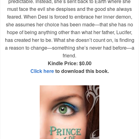
predictable. Instead, she’s sent back to Earth where she
must face the evil she despises and the good she always
feared. When Desi is forced to embrace her inner demon,
she assumes her choice has been made—that she has no
hope of being anything other than what her father, Lucifer,
has created her to be. What she doesn’t count on, is finding
a reason to change—something she’s never had before—a
friend.
Kindle Price: $0.00
Click here
to download this book.