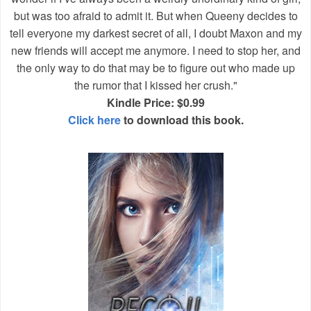
but was too afraid to admit it. But when Queeny decides to
tell everyone my darkest secret of all, I doubt Maxon and my
new friends will accept me anymore. I need to stop her, and
the only way to do that may be to figure out who made up
the rumor that I kissed her crush."
Kindle Price: $0.99
Click here
to download this book.