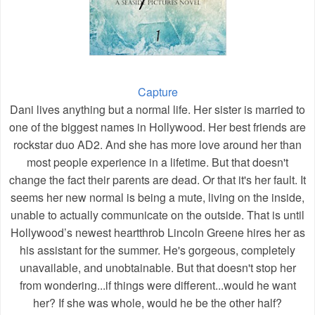
Capture
Dani lives anything but a normal life.
Her sister is married to
one of the biggest names in Hollywood. Her best friends are
rockstar duo AD2. And she has more love around her than
most people experience in a lifetime.
But that doesn't
change the fact their parents are dead. Or that it's her fault. It
seems her new normal is being a mute, living on the inside,
unable to actually communicate on the outside. That is until
Hollywood’s newest heartthrob Lincoln Greene hires her as
his assistant for the summer. He's gorgeous, completely
unavailable, and unobtainable. But that doesn't stop her
from wondering...if things were different...would he want
her? If she was whole, would he be the other half?