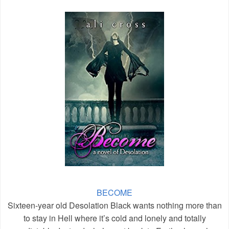
BECOME
Sixteen-year old Desolation Black wants nothing more than
to stay in Hell where it’s cold and lonely and totally