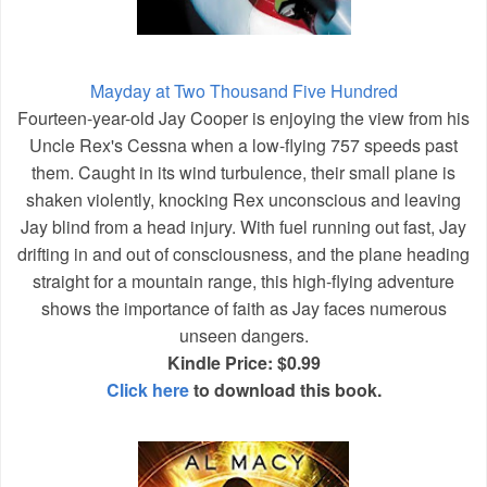
Mayday at Two Thousand Five Hundred
Fourteen-year-old Jay Cooper is enjoying the view from his
Uncle Rex's Cessna when a low-flying 757 speeds past
them. Caught in its wind turbulence, their small plane is
shaken violently, knocking Rex unconscious and leaving
Jay blind from a head injury. With fuel running out fast, Jay
drifting in and out of consciousness, and the plane heading
straight for a mountain range, this high-flying adventure
shows the importance of faith as Jay faces numerous
unseen dangers.
Kindle Price: $0.99
Click here
to download this book.