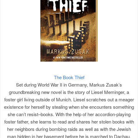
The Book Thief
Set during World War II in Germany, Markus Zusak’s
groundbreaking new novel is the story of Liesel Meminger, a
foster girl living outside of Munich. Liesel scratches out a meager
existence for herself by stealing when she encounters something
she can’t resist–books. With the help of her accordion-playing
foster father, she learns to read and shares her stolen books with
her neighbors during bombing raids as well as with the Jewish
man hidden in her basement before he is marched to Dachau.