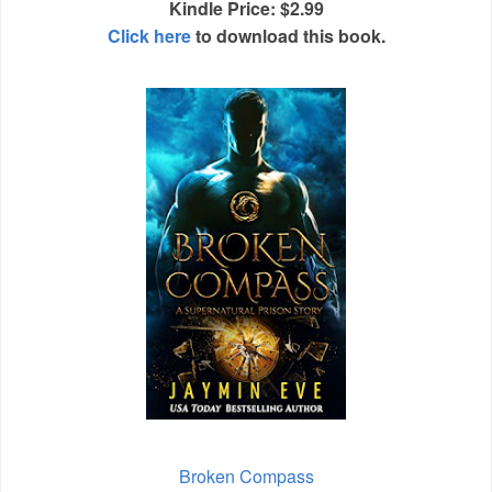
Kindle Price: $2.99
Click here
to download this book.
Broken Compass