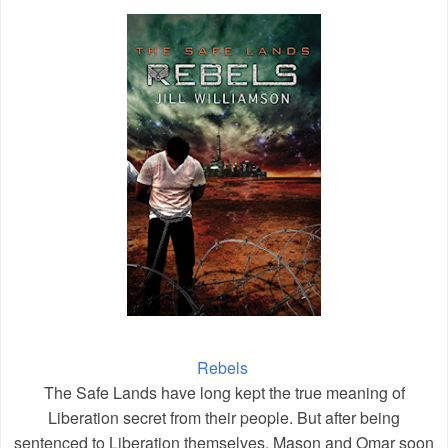
Rebels
The Safe Lands have long kept the true meaning of
Liberation secret from their people. But after being
sentenced to Liberation themselves, Mason and Omar soon