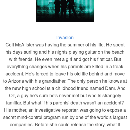
Invasion
Colt McAlister was having the summer of his life. He spent
his days surfing and his nights playing guitar on the beach
with friends. He even met a girl and got his first car. But
everything changes when his parents are killed in a freak
accident. He's forced to leave his old life behind and move
to Arizona with his grandfather. The only person he knows at
the new high school is a childhood friend named Dani. And
Oz, a guy he's sure he's never met but who is strangely
familiar. But what if his parents' death wasn't an accident?
His mother, an investigative reporter, was going to expose a
secret mind-control program run by one of the world's largest
companies. Before she could release the story, what if