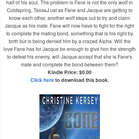
half of his soul. The problem is Fane is not the only wolf in
Coldspring, TexasJ ust as Fane and Jacque are getting to
know each other, another wolf steps out to try and claim
Jacque as his mate. Fane will now have to fight for the right
to complete the mating bond, something that is his right by
birth but is being denied him by a crazed Alpha. Will the
love Fane has for Jacque be enough to give him the strength
to defeat his enemy, will Jacque accept that she is Fane's
mate and complete the bond between them?
Kindle Price: $0.00
Click here
to download this book.