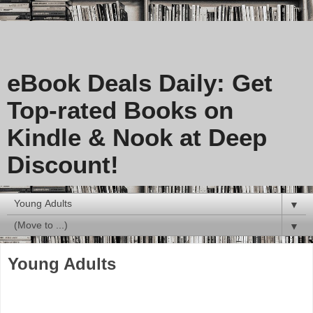
eBook Deals Daily: Get
Top-rated Books on
Kindle & Nook at Deep
Discount!
▼
▼
Young Adults