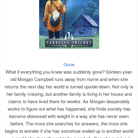
Gone
What if everything you knew was suddenly gone? Sixteen-year-
old Morgan Campbell runs away from home and when she
returns the next day her world is turned upside-down. Not only is
her family missing, but another family is living in her house and
claims to have lived there for weeks. As Morgan desperately
works to figure out what has happened, she finds society has
become obsessed with weight in a way she has never seen
before. The more she searches for answers, the more she
begins to wonder if she has somehow ended up in another world