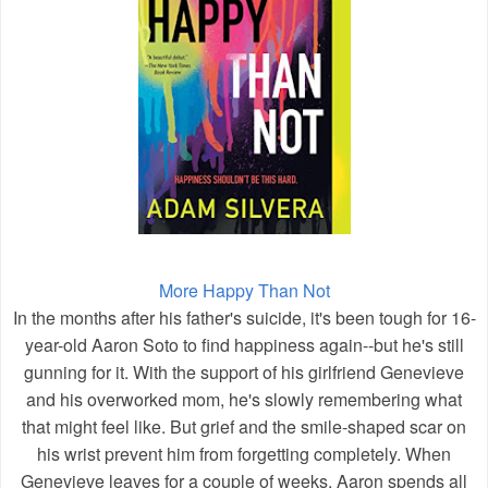
More Happy Than Not
In the months after his father's suicide, it's been tough for 16-
year-old Aaron Soto to find happiness again--but he's still
gunning for it. With the support of his girlfriend Genevieve
and his overworked mom, he's slowly remembering what
that might feel like. But grief and the smile-shaped scar on
his wrist prevent him from forgetting completely. When
Genevieve leaves for a couple of weeks, Aaron spends all