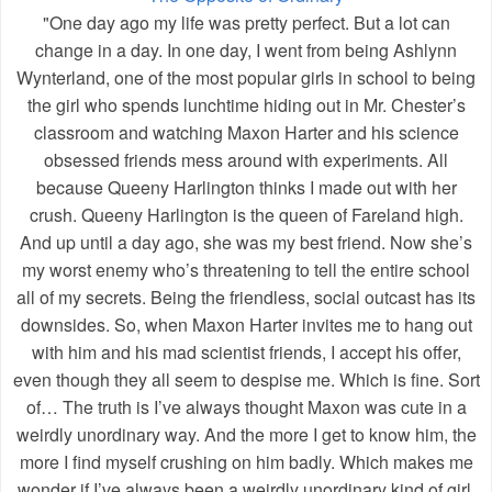
"One day ago my life was pretty perfect. But a lot can
change in a day. In one day, I went from being Ashlynn
Wynterland, one of the most popular girls in school to being
the girl who spends lunchtime hiding out in Mr. Chester’s
classroom and watching Maxon Harter and his science
obsessed friends mess around with experiments. All
because Queeny Harlington thinks I made out with her
crush. Queeny Harlington is the queen of Fareland high.
And up until a day ago, she was my best friend. Now she’s
my worst enemy who’s threatening to tell the entire school
all of my secrets. Being the friendless, social outcast has its
downsides. So, when Maxon Harter invites me to hang out
with him and his mad scientist friends, I accept his offer,
even though they all seem to despise me. Which is fine. Sort
of… The truth is I’ve always thought Maxon was cute in a
weirdly unordinary way. And the more I get to know him, the
more I find myself crushing on him badly. Which makes me
wonder if I’ve always been a weirdly unordinary kind of girl,