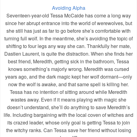
Avoiding Alpha
Seventeen-year-old Tessa McCaide has come a long way
since her abrupt entrance into the world of werewolves, but
she still has just as far to go before she’s comfortable with
turning full wolf. In the meantime, she’s avoiding the topic of
shifting to four legs any way she can. Thankfully her mate,
Dastien Laurent, is quite the distraction. When she finds her
best friend, Meredith, getting sick in the bathroom, Tessa
knows something’s majorly wrong. Meredith was cursed
years ago, and the dark magic kept her wolf dormant—only
now the wolf is awake, and that same spell is killing her.
Tessa has no intention of sitting around while Meredith
wastes away. Even if it means playing with magic she
doesn’t understand, she’ll do anything to save Meredith’s
life. Including bargaining with the local coven of witches and
its crazed leader, whose only goal is getting Tessa to join
the witchy ranks. Can Tessa save her friend without losing