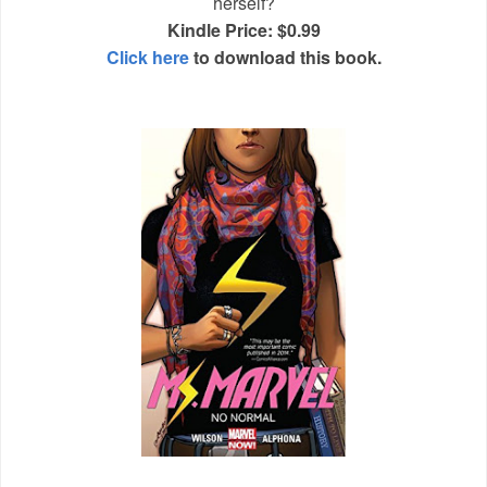
herself?
Kindle Price: $0.99
Click here
to download this book.