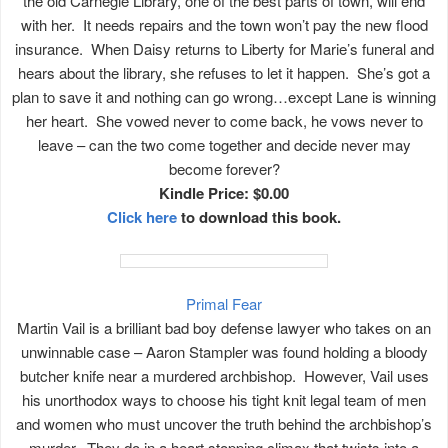
the old Carnegie Library, one of the best parts of town, will end
with her. It needs repairs and the town won’t pay the new flood
insurance. When Daisy returns to Liberty for Marie’s funeral and
hears about the library, she refuses to let it happen. She’s got a
plan to save it and nothing can go wrong…except Lane is winning
her heart. She vowed never to come back, he vows never to
leave – can the two come together and decide never may
become forever?
Kindle Price: $0.00
Click here
to download this book.
Primal Fear
Martin Vail is a brilliant bad boy defense lawyer who takes on an
unwinnable case – Aaron Stampler was found holding a bloody
butcher knife near a murdered archbishop. However, Vail uses
his unorthodox ways to choose his tight knit legal team of men
and women who must uncover the truth behind the archbishop’s
murder. They do in a heart stopping climax that twists into a