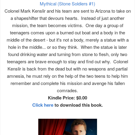
Mythical (Stone Soldiers #1)
Colonel Mark Kenslir and his team are sent to Arizona to take on
a shapeshifter that devours hearts. Instead of just another
mission, the team becomes victims. One day a group of
teenagers comes upon a burned out boat and a body in the
middle of the desert - but it's not a body, merely a statue with a
hole in the middle... or so they think. When the statue is later
found drinking water and turning from stone to flesh, only two
teenagers are brave enough to stay and find out why. Colonel
Kenslir is back from the dead but with no weapons and partial
amnesia, he must rely on the help of the two teens to help him
remember and complete his mission and avenge his fallen
comrades.
Kindle Price: $0.00
Click here
to download this book.