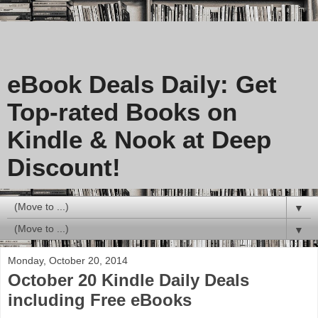
eBook Deals Daily: Get
Top-rated Books on
Kindle & Nook at Deep
Discount!
▼
▼
Monday, October 20, 2014
October 20 Kindle Daily Deals
including Free eBooks