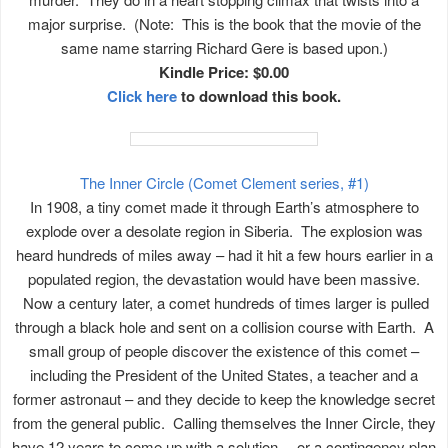
major surprise. (Note: This is the book that the movie of the
same name starring Richard Gere is based upon.)
Kindle Price: $0.00
Click here
to download this book.
The Inner Circle (Comet Clement series, #1)
In 1908, a tiny comet made it through Earth’s atmosphere to
explode over a desolate region in Siberia. The explosion was
heard hundreds of miles away – had it hit a few hours earlier in a
populated region, the devastation would have been massive.
Now a century later, a comet hundreds of times larger is pulled
through a black hole and sent on a collision course with Earth. A
small group of people discover the existence of this comet –
including the President of the United States, a teacher and a
former astronaut – and they decide to keep the knowledge secret
from the general public. Calling themselves the Inner Circle, they
have 12 years to come up with a solution… or a contingency plan