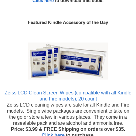
Click here
to download this book.
Featured Kindle Accessory of the Day
Zeiss LCD Clean Screen Wipes (compatible with all Kindle
and Fire models), 20 count
Zeiss LCD cleaning wipes are safe for all Kindle and Fire
models. Single wipe packages are convenient to take on
the go or store a few in various places. They come in a
resealable pack and are alcohol and ammonia free.
Price: $3.99 & FREE Shipping on orders over $35.
Click here
to purchase