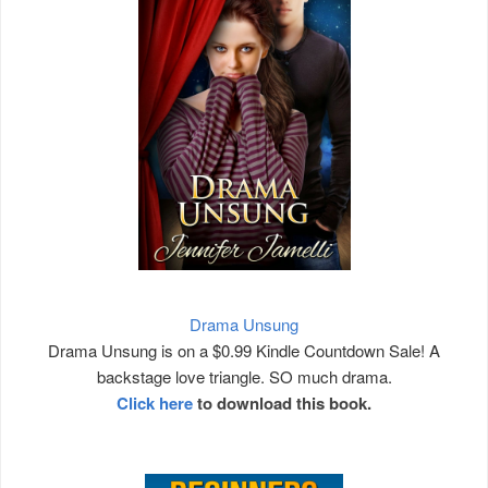
Drama Unsung
Drama Unsung is on a $0.99 Kindle Countdown Sale! A
backstage love triangle. SO much drama.
Click here
to download this book.