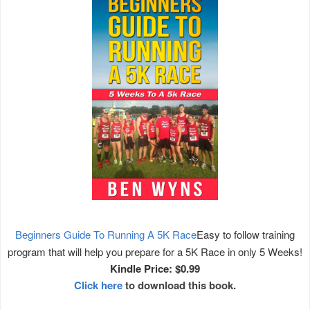
Beginners Guide To Running A 5K Race
Easy to follow training
program that will help you prepare for a 5K Race in only 5 Weeks!
Kindle Price: $0.99
Click here
to download this book.