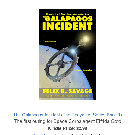
The Galapagos Incident (The Recyclers Series Book 1)
The first outing for Space Corps agent Elfrida Goto
Kindle Price: $2.99