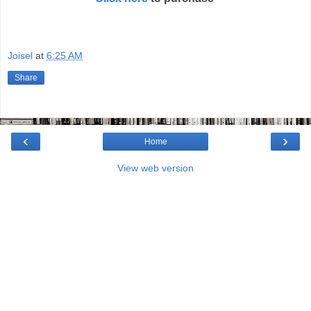
Joisel
at
6:25 AM
Share
‹
›
Home
View web version