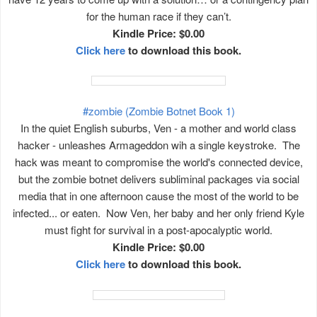
for the human race if they can’t.
Kindle Price: $0.00
Click here
to download this book.
#zombie (Zombie Botnet Book 1)
In the quiet English suburbs, Ven - a mother and world class
hacker - unleashes Armageddon wih a single keystroke. The
hack was meant to compromise the world's connected device,
but the zombie botnet delivers subliminal packages via social
media that in one afternoon cause the most of the world to be
infected... or eaten. Now Ven, her baby and her only friend Kyle
must fight for survival in a post-apocalyptic world.
Kindle Price: $0.00
Click here
to download this book.