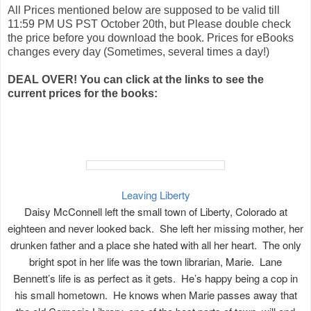
All Prices mentioned below are supposed to be valid till
11:59 PM US PST October 20th, but Please double check
the price before you download the book. Prices for eBooks
changes every day (Sometimes, several times a day!)
DEAL OVER! You can click at the links to see the
current prices for the books:
Leaving Liberty
Daisy McConnell left the small town of Liberty, Colorado at
eighteen and never looked back. She left her missing mother, her
drunken father and a place she hated with all her heart. The only
bright spot in her life was the town librarian, Marie. Lane
Bennett’s life is as perfect as it gets. He’s happy being a cop in
his small hometown. He knows when Marie passes away that