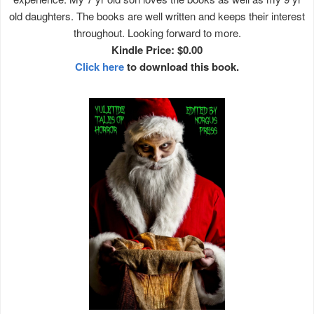
old daughters. The books are well written and keeps their interest
throughout. Looking forward to more.
Kindle Price: $0.00
Click here
to download this book.