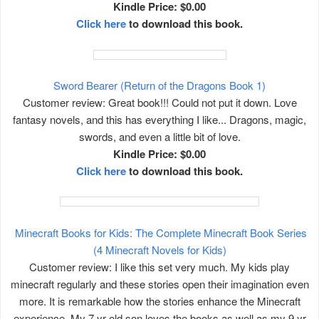
Kindle Price: $0.00
Click here
to download this book.
Sword Bearer (Return of the Dragons Book 1)
Customer review: Great book!!! Could not put it down. Love
fantasy novels, and this has everything I like... Dragons, magic,
swords, and even a little bit of love.
Kindle Price: $0.00
Click here
to download this book.
Minecraft Books for Kids: The Complete Minecraft Book Series
(4 Minecraft Novels for Kids)
Customer review: I like this set very much. My kids play
minecraft regularly and these stories open their imagination even
more. It is remarkable how the stories enhance the Minecraft
experience. My 7 yr old son loves the books as well as my 9 yr