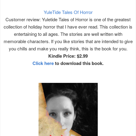
YuleTide Tales Of Horror
Customer review: Yuletide Tales of Horror is one of the greatest
collection of holiday horror that I have ever read. This collection is
entertaining to all ages. The stories are well written with
memorable characters. If you like stories that are intended to give
you chills and make you really think, this is the book for you.
Kindle Price: $2.99
Click here
to download this book.