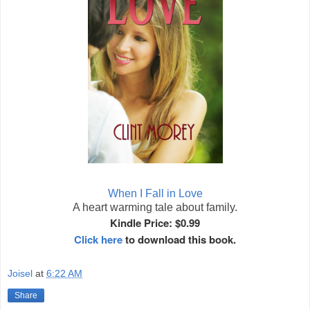
When I Fall in Love
A heart warming tale about family.
Kindle Price: $0.99
Click here
to download this book.
Joisel
at
6:22 AM
Share