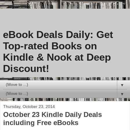
eBook Deals Daily: Get
Top-rated Books on
Kindle & Nook at Deep
Discount!
▼
▼
Thursday, October 23, 2014
October 23 Kindle Daily Deals
including Free eBooks