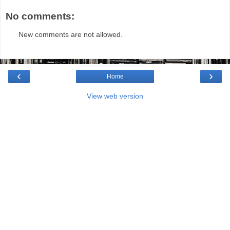
No comments:
New comments are not allowed.
‹
›
Home
View web version