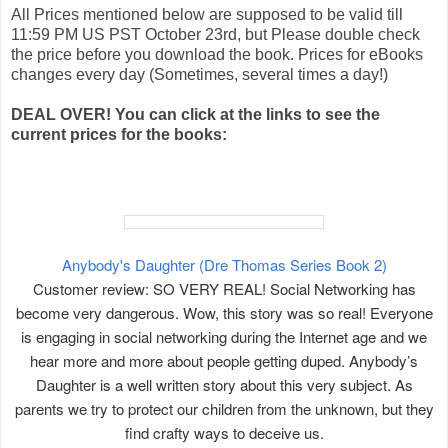
All Prices mentioned below are supposed to be valid till
11:59 PM US PST October 23rd, but Please double check
the price before you download the book. Prices for eBooks
changes every day (Sometimes, several times a day!)
DEAL OVER! You can click at the links to see the
current prices for the books:
Anybody's Daughter (Dre Thomas Series Book 2)
Customer review: SO VERY REAL! Social Networking has
become very dangerous. Wow, this story was so real! Everyone
is engaging in social networking during the Internet age and we
hear more and more about people getting duped. Anybody’s
Daughter is a well written story about this very subject. As
parents we try to protect our children from the unknown, but they
find crafty ways to deceive us.