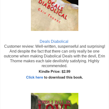
Deals Diabolical
Customer review: Well-written, suspenseful and surprising!
And despite the fact that there can only really be one
outcome when making Diabolical Deals with the devil, Erin
Thorne makes each tale devilishly satisfying. Highly
recommended.
Kindle Price: $2.99
Click here
to download this book.