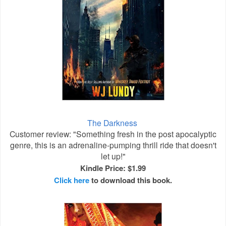
The Darkness
Customer review: "Something fresh in the post apocalyptic
genre, this is an adrenaline-pumping thrill ride that doesn't
let up!"
Kindle Price: $1.99
Click here
to download this book.