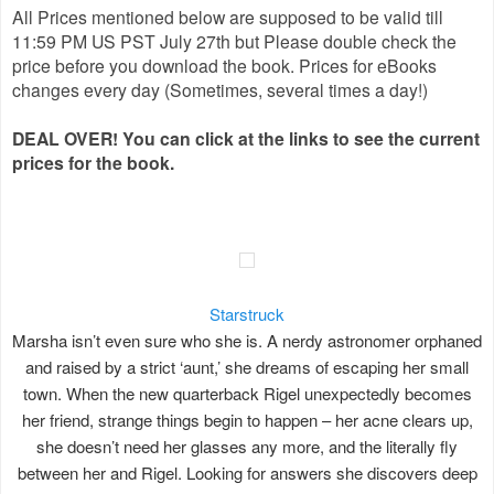
All Prices mentioned below are supposed to be valid till
11:59 PM US PST July 27th but Please double check the
price before you download the book. Prices for eBooks
changes every day (Sometimes, several times a day!)
DEAL OVER! You can click at the links to see the current
prices for the book.
Starstruck
Marsha isn’t even sure who she is. A nerdy astronomer orphaned
and raised by a strict ‘aunt,’ she dreams of escaping her small
town. When the new quarterback Rigel unexpectedly becomes
her friend, strange things begin to happen – her acne clears up,
she doesn’t need her glasses any more, and the literally fly
between her and Rigel. Looking for answers she discovers deep