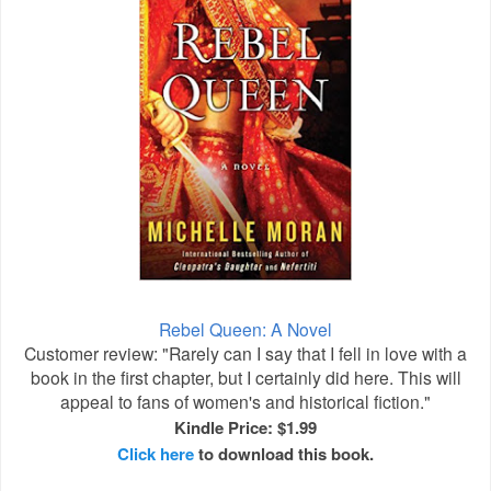
Rebel Queen: A Novel
Customer review: "Rarely can I say that I fell in love with a
book in the first chapter, but I certainly did here. This will
appeal to fans of women's and historical fiction."
Kindle Price: $1.99
Click here
to download this book.