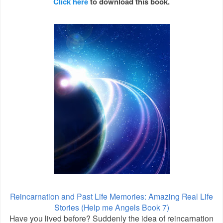
Click here
to download this book.
Reincarnation and Past Life Memories: Amazing Real Life
Stories (Help me Angels Book 7)
Have you lived before? Suddenly the idea of reincarnation