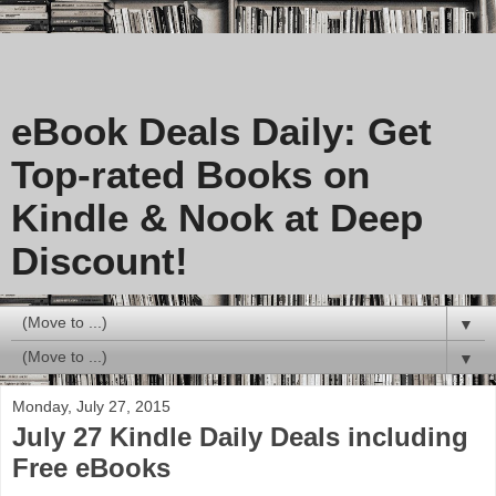
eBook Deals Daily: Get
Top-rated Books on
Kindle & Nook at Deep
Discount!
▼
▼
Monday, July 27, 2015
July 27 Kindle Daily Deals including
Free eBooks