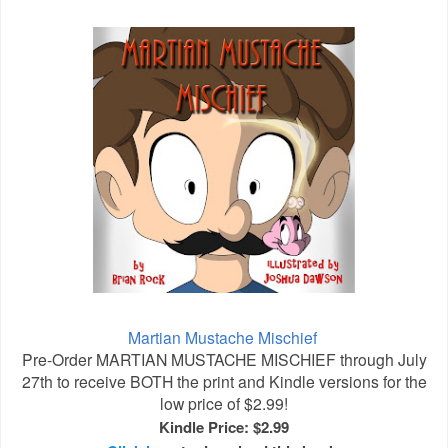
Martian Mustache Mischief
Pre-Order MARTIAN MUSTACHE MISCHIEF through July
27th to receive BOTH the print and Kindle versions for the
low price of $2.99!
Kindle Price: $2.99