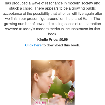
has produced a wave of resonance in modern society and
struck a chord. There appears to be a growing public
acceptance of the possibility that all of us will live again after
we finish our present ‘go-around’ on the planet Earth. The
growing number of new and exciting cases of reincarnation
covered in today’s modern media is the inspiration for this
book.
Kindle Price: $0.99
Click here
to download this book.