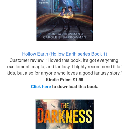
Hollow Earth (Hollow Earth series Book 1)
Customer review: "I loved this book. It's got everything:
excitement, magic, and fantasy. I highly recommend it for
kids, but also for anyone who loves a good fantasy story."
Kindle Price: $1.99
Click here
to download this book.