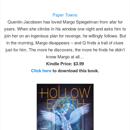
Paper Towns
Quentin Jacobsen has loved Margo Spiegelman from afar for
years. When she climbs in his window one night and asks him to
join her on an ingenious plan for revenge, he willingly follows. But
in the morning, Margo disappears – and Q finds a trail of clues
just for him. The more he discovers, the more he finds he didn’t
know Margo at all…
Kindle Price: $3.99
Click here
to download this book.