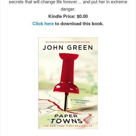
secrets that will change life forever… and put her in extreme
danger.
Kindle Price: $0.00
Click here
to download this book.