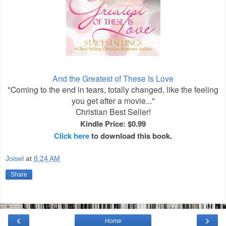
And the Greatest of These Is Love
"Coming to the end in tears, totally changed, like the feeling
you get after a movie..."
Christian Best Seller!
Kindle Price: $0.99
Click here
to download this book.
Joisel
at
8:24 AM
Share
‹
›
Home