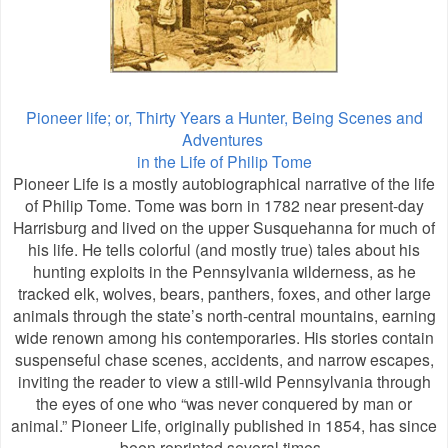
Pioneer life; or, Thirty Years a Hunter, Being Scenes and
Adventures
in the Life of Philip Tome
Pioneer Life is a mostly autobiographical narrative of the life
of Philip Tome. Tome was born in 1782 near present-day
Harrisburg and lived on the upper Susquehanna for much of
his life. He tells colorful (and mostly true) tales about his
hunting exploits in the Pennsylvania wilderness, as he
tracked elk, wolves, bears, panthers, foxes, and other large
animals through the state’s north-central mountains, earning
wide renown among his contemporaries. His stories contain
suspenseful chase scenes, accidents, and narrow escapes,
inviting the reader to view a still-wild Pennsylvania through
the eyes of one who “was never conquered by man or
animal.” Pioneer Life, originally published in 1854, has since
been reprinted several times.