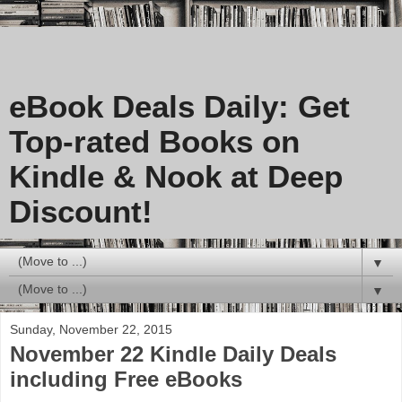
eBook Deals Daily: Get
Top-rated Books on
Kindle & Nook at Deep
Discount!
▼
▼
Sunday, November 22, 2015
November 22 Kindle Daily Deals
including Free eBooks