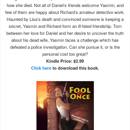
how she died. Not all of Daniel’s friends welcome Yasmin, and
few of them are happy about Richard’s amateur detective work.
Haunted by Lisa’s death and convinced someone is keeping a
secret, Yasmin and Richard form an ill-fated friendship. Torn
between her love for Daniel and her desire to uncover the truth
about his dead wife, Yasmin faces a challenge which has
defeated a police investigation. Can she pursue it, or is the
personal cost too great?
Kindle Price: $2.99
Click here
to download this book.