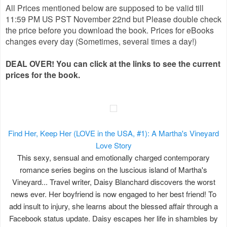
All Prices mentioned below are supposed to be valid till
11:59 PM US PST November 22nd but Please double check
the price before you download the book. Prices for eBooks
changes every day (Sometimes, several times a day!)
DEAL OVER! You can click at the links to see the current
prices for the book.
Find Her, Keep Her (LOVE in the USA, #1): A Martha's Vineyard
Love Story
This sexy, sensual and emotionally charged contemporary
romance series begins on the luscious island of Martha's
Vineyard... Travel writer, Daisy Blanchard discovers the worst
news ever. Her boyfriend is now engaged to her best friend! To
add insult to injury, she learns about the blessed affair through a
Facebook status update. Daisy escapes her life in shambles by