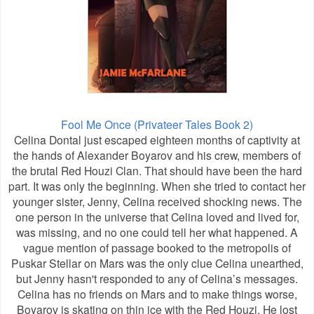
Fool Me Once (Privateer Tales Book 2)
Celina Dontal just escaped eighteen months of captivity at
the hands of Alexander Boyarov and his crew, members of
the brutal Red Houzi Clan. That should have been the hard
part. It was only the beginning. When she tried to contact her
younger sister, Jenny, Celina received shocking news. The
one person in the universe that Celina loved and lived for,
was missing, and no one could tell her what happened. A
vague mention of passage booked to the metropolis of
Puskar Stellar on Mars was the only clue Celina unearthed,
but Jenny hasn't responded to any of Celina’s messages.
Celina has no friends on Mars and to make things worse,
Boyarov is skating on thin ice with the Red Houzi. He lost