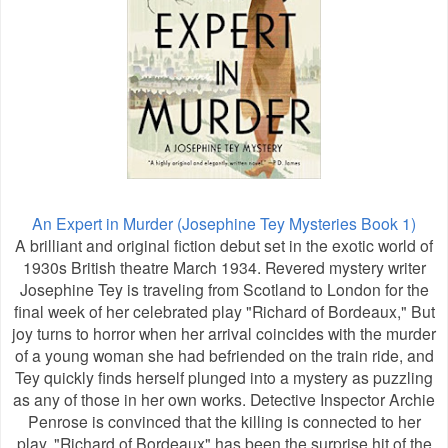
An Expert in Murder (Josephine Tey Mysteries Book 1)
A brilliant and original fiction debut set in the exotic world of
1930s British theatre March 1934. Revered mystery writer
Josephine Tey is traveling from Scotland to London for the
final week of her celebrated play "Richard of Bordeaux," But
joy turns to horror when her arrival coincides with the murder
of a young woman she had befriended on the train ride, and
Tey quickly finds herself plunged into a mystery as puzzling
as any of those in her own works. Detective Inspector Archie
Penrose is convinced that the killing is connected to her
play. "Richard of Bordeaux" has been the surprise hit of the