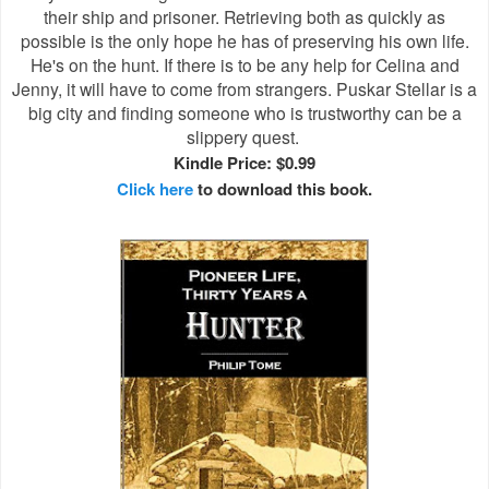
their ship and prisoner. Retrieving both as quickly as
possible is the only hope he has of preserving his own life.
He's on the hunt. If there is to be any help for Celina and
Jenny, it will have to come from strangers. Puskar Stellar is a
big city and finding someone who is trustworthy can be a
slippery quest.
Kindle Price: $0.99
Click here
to download this book.