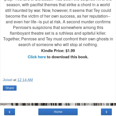
season, with pacifist themes that strike a chord in a world
still haunted by war. Now, however, it seems that Tey could
become the victim of her own success, as her reputation--
and even her life--is put at risk. A second murder confirms
Penrose's suspicions that somewhere among this
flamboyant theatre set is a ruthless and spiteful killer.
Together, Penrose and Tey must confront their own ghosts in
search of someone who will stop at nothing.
Kindle Price: $1.99
Click here
to download this book.
Joisel
at
12:14 AM
Share
‹
›
Home