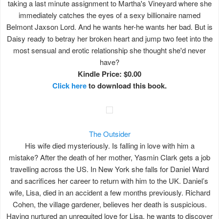
taking a last minute assignment to Martha's Vineyard where she
immediately catches the eyes of a sexy billionaire named
Belmont Jaxson Lord. And he wants her-he wants her bad. But is
Daisy ready to betray her broken heart and jump two feet into the
most sensual and erotic relationship she thought she'd never
have?
Kindle Price: $0.00
Click here
to download this book.
The Outsider
His wife died mysteriously. Is falling in love with him a
mistake? After the death of her mother, Yasmin Clark gets a job
travelling across the US. In New York she falls for Daniel Ward
and sacrifices her career to return with him to the UK. Daniel’s
wife, Lisa, died in an accident a few months previously. Richard
Cohen, the village gardener, believes her death is suspicious.
Having nurtured an unrequited love for Lisa, he wants to discover