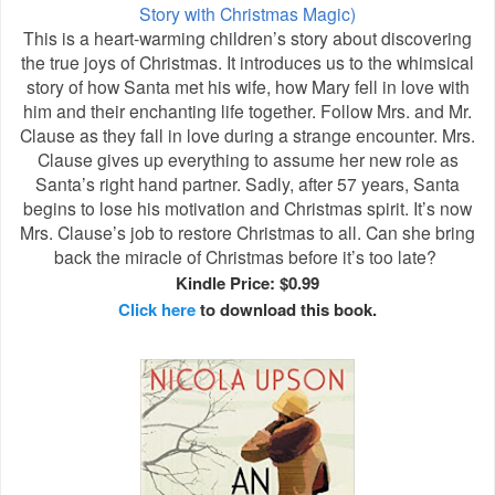
Story with Christmas Magic)
This is a heart-warming children’s story about discovering
the true joys of Christmas. It introduces us to the whimsical
story of how Santa met his wife, how Mary fell in love with
him and their enchanting life together. Follow Mrs. and Mr.
Clause as they fall in love during a strange encounter. Mrs.
Clause gives up everything to assume her new role as
Santa’s right hand partner. Sadly, after 57 years, Santa
begins to lose his motivation and Christmas spirit. It’s now
Mrs. Clause’s job to restore Christmas to all. Can she bring
back the miracle of Christmas before it’s too late?
Kindle Price: $0.99
Click here
to download this book.