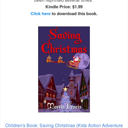
Kindle Price: $1.99
Click here
to download this book.
Children's Book: Saving Christmas (Kids Action Adventure