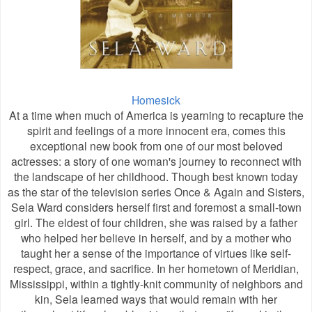
Homesick
At a time when much of America is yearning to recapture the
spirit and feelings of a more innocent era, comes this
exceptional new book from one of our most beloved
actresses: a story of one woman's journey to reconnect with
the landscape of her childhood. Though best known today
as the star of the television series Once & Again and Sisters,
Sela Ward considers herself first and foremost a small-town
girl. The eldest of four children, she was raised by a father
who helped her believe in herself, and by a mother who
taught her a sense of the importance of virtues like self-
respect, grace, and sacrifice. In her hometown of Meridian,
Mississippi, within a tightly-knit community of neighbors and
kin, Sela learned ways that would remain with her