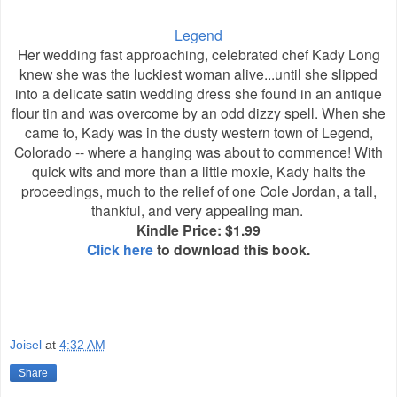
Legend
Her wedding fast approaching, celebrated chef Kady Long
knew she was the luckiest woman alive...until she slipped
into a delicate satin wedding dress she found in an antique
flour tin and was overcome by an odd dizzy spell. When she
came to, Kady was in the dusty western town of Legend,
Colorado -- where a hanging was about to commence! With
quick wits and more than a little moxie, Kady halts the
proceedings, much to the relief of one Cole Jordan, a tall,
thankful, and very appealing man.
Kindle Price: $1.99
Click here
to download this book.
Joisel
at
4:32 AM
Share