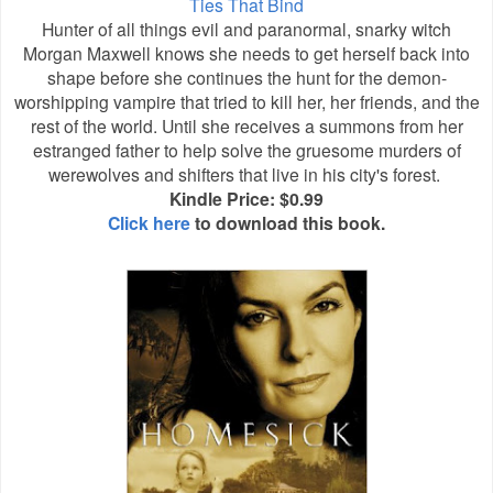
Ties That Bind
Hunter of all things evil and paranormal, snarky witch
Morgan Maxwell knows she needs to get herself back into
shape before she continues the hunt for the demon-
worshipping vampire that tried to kill her, her friends, and the
rest of the world. Until she receives a summons from her
estranged father to help solve the gruesome murders of
werewolves and shifters that live in his city's forest.
Kindle Price: $0.99
Click here
to download this book.