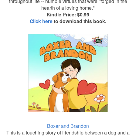
throughout life -- humble virtues that were "forged in the
hearth of a loving home."
Kindle Price: $0.99
Click here
to download this book.
Boxer and Brandon
This is a touching story of friendship between a dog and a