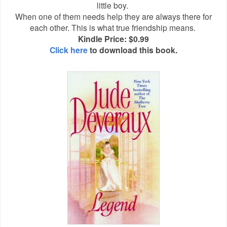
little boy.
When one of them needs help they are always there for
each other. This is what true friendship means.
Kindle Price: $0.99
Click here
to download this book.