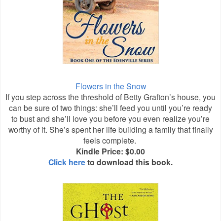
Flowers in the Snow
If you step across the threshold of Betty Grafton’s house, you
can be sure of two things: she’ll feed you until you’re ready
to bust and she’ll love you before you even realize you’re
worthy of it. She’s spent her life building a family that finally
feels complete.
Kindle Price: $0.00
Click here
to download this book.