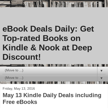
eBook Deals Daily: Get
Top-rated Books on
Kindle & Nook at Deep
Discount!
▼
▼
Friday, May 13, 2016
May 13 Kindle Daily Deals including
Free eBooks