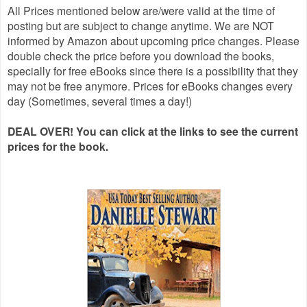
All Prices mentioned below are/were valid at the time of
posting but are subject to change anytime. We are NOT
informed by Amazon about upcoming price changes. Please
double check the price before you download the books,
specially for free eBooks since there is a possibility that they
may not be free anymore. Prices for eBooks changes every
day (Sometimes, several times a day!)
DEAL OVER! You can click at the links to see the current
prices for the book.