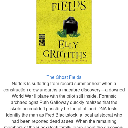
The Ghost Fields
Norfolk is suffering from record summer heat when a
construction crew unearths a macabre discovery—a downed
World War II plane with the pilot still inside. Forensic
archaeologist Ruth Galloway quickly realizes that the
skeleton couldn’t possibly be the pilot, and DNA tests
identify the man as Fred Blackstock, a local aristocrat who
had been reported dead at sea. When the remaining
members of the Blackstock family learn about the discovery,