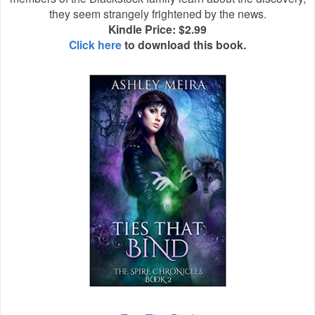
they seem strangely frightened by the news.
Kindle Price: $2.99
Click here
to download this book.