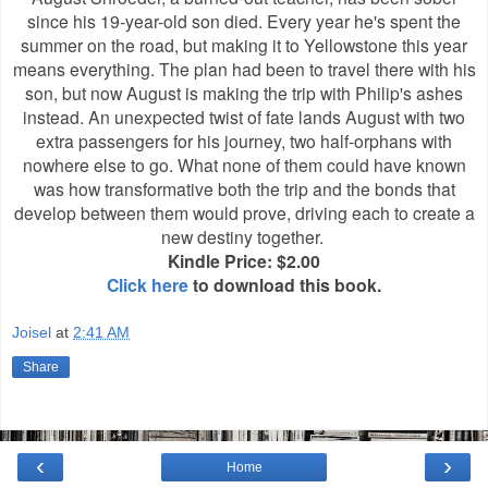
since his 19-year-old son died. Every year he's spent the
summer on the road, but making it to Yellowstone this year
means everything. The plan had been to travel there with his
son, but now August is making the trip with Philip's ashes
instead. An unexpected twist of fate lands August with two
extra passengers for his journey, two half-orphans with
nowhere else to go. What none of them could have known
was how transformative both the trip and the bonds that
develop between them would prove, driving each to create a
new destiny together.
Kindle Price: $2.00
Click here
to download this book.
Joisel
at
2:41 AM
Share
‹
›
Home