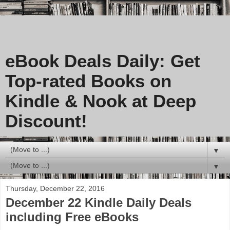
eBook Deals Daily: Get
Top-rated Books on
Kindle & Nook at Deep
Discount!
▼
▼
Thursday, December 22, 2016
December 22 Kindle Daily Deals
including Free eBooks