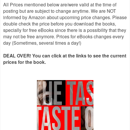
All Prices mentioned below are/were valid at the time of
posting but are subject to change anytime. We are NOT
informed by Amazon about upcoming price changes. Please
double check the price before you download the books,
specially for free eBooks since there is a possibility that they
may not be free anymore. Prices for eBooks changes every
day (Sometimes, several times a day!)
DEAL OVER! You can click at the links to see the current
prices for the book.