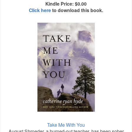
Kindle Price: $0.00
Click here
to download this book.
Take Me With You
August Shroeder, a burned-out teacher, has been sober