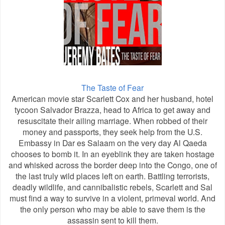
The Taste of Fear
American movie star Scarlett Cox and her husband, hotel
tycoon Salvador Brazza, head to Africa to get away and
resuscitate their ailing marriage. When robbed of their
money and passports, they seek help from the U.S.
Embassy in Dar es Salaam on the very day Al Qaeda
chooses to bomb it. In an eyeblink they are taken hostage
and whisked across the border deep into the Congo, one of
the last truly wild places left on earth. Battling terrorists,
deadly wildlife, and cannibalistic rebels, Scarlett and Sal
must find a way to survive in a violent, primeval world. And
the only person who may be able to save them is the
assassin sent to kill them.