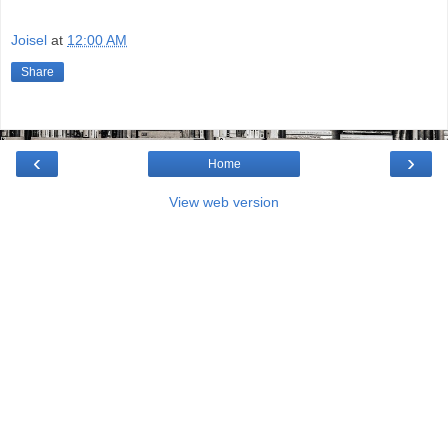
Joisel
at
12:00 AM
Share
‹
›
Home
View web version