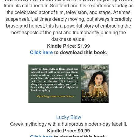
from his childhood in Scotland and his experiences today as
the celebrated actor of film, television, and stage. At times
suspenseful, at times deeply moving, but always incredibly
brave and honest, this is a powerful story of embracing the
best aspects of the past and triumphantly pushing the
darkness aside.
Kindle Price: $1.99
Click here
to download this book.
Lucky Blow
Greek mythology with a humorous modern-day facelift.
Kindle Price: $0.99
Click here
to download this book.