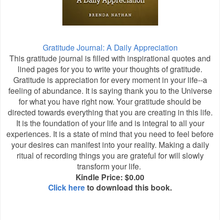
Gratitude Journal: A Daily Appreciation
This gratitude journal is filled with inspirational quotes and
lined pages for you to write your thoughts of gratitude.
Gratitude is appreciation for every moment in your life--a
feeling of abundance. It is saying thank you to the Universe
for what you have right now. Your gratitude should be
directed towards everything that you are creating in this life.
It is the foundation of your life and is integral to all your
experiences. It is a state of mind that you need to feel before
your desires can manifest into your reality. Making a daily
ritual of recording things you are grateful for will slowly
transform your life.
Kindle Price: $0.00
Click here
to download this book.