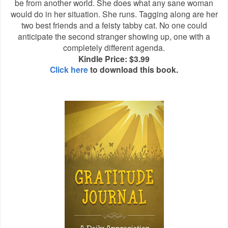
be from another world. She does what any sane woman
would do in her situation. She runs. Tagging along are her
two best friends and a feisty tabby cat. No one could
anticipate the second stranger showing up, one with a
completely different agenda.
Kindle Price: $3.99
Click here
to download this book.