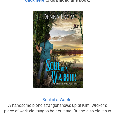
Soul of a Warrior
A handsome blond stranger shows up at Kimi Wicker’s
place of work claiming to be her mate. But he also claims to