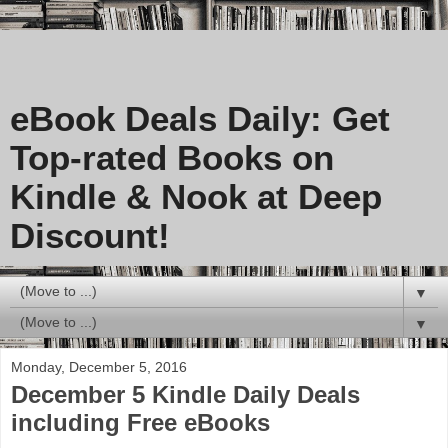
eBook Deals Daily: Get
Top-rated Books on
Kindle & Nook at Deep
Discount!
▼
▼
Monday, December 5, 2016
December 5 Kindle Daily Deals
including Free eBooks