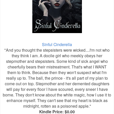
Sinful Cinderella
"And you thought the stepsisters were wicked....I'm not who
they think I am. A docile girl who meekly obeys her
stepmother and stepsisters. Some kind of sick angel who
cheerfully bears their mistreatment. That's what I WANT
them to think. Because then they won't suspect what I'm
really up to. The ball, the prince - it's all part of my plan to
come out on top. Stepmother and her demented daughters
will pay for every floor I have scoured, every sneer I have
borne. They don't know about the white magic, how I use it to
enhance myself. They can't see that my heart is black as
midnight, rotten as a poisoned apple."
Kindle Price: $0.00