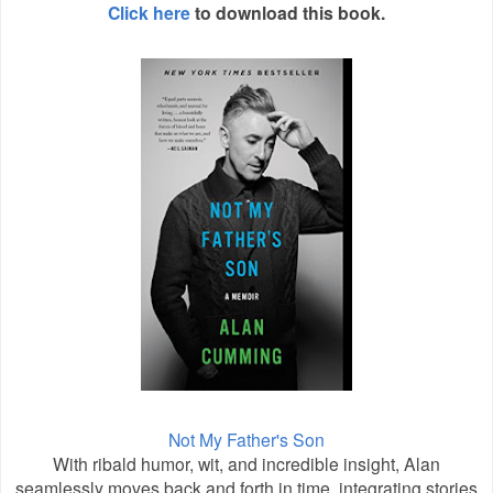
Click here
to download this book.
Not My Father's Son
With ribald humor, wit, and incredible insight, Alan
seamlessly moves back and forth in time, integrating stories