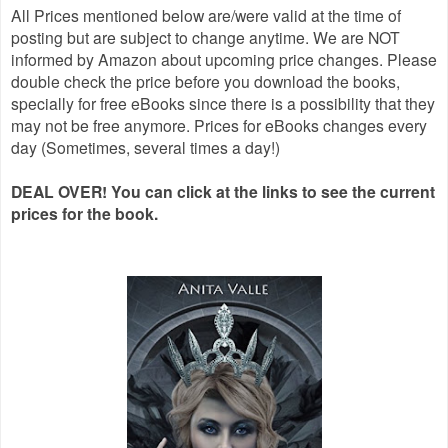
All Prices mentioned below are/were valid at the time of
posting but are subject to change anytime. We are NOT
informed by Amazon about upcoming price changes. Please
double check the price before you download the books,
specially for free eBooks since there is a possibility that they
may not be free anymore. Prices for eBooks changes every
day (Sometimes, several times a day!)
DEAL OVER! You can click at the links to see the current
prices for the book.