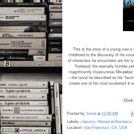
This is the story of a young man’s
childhood to the discovery of his voca
of characters he encounters are his ty
Trotwood; the eternally humble yet
magnificently impecunious Micawber, o
—the novel he described as his “favor
create one of his most exuberant & en
Click
Posted by
Joisel
at
12:00 AM
Labels:
classics
,
Historical Romance
,
Location:
San Francisco, CA, USA