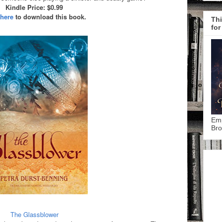
Kindle Price: $0.99
 here
to download this book.
Thi
for
Emp
Bro
The Glassblower