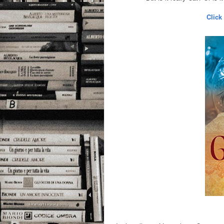
Click