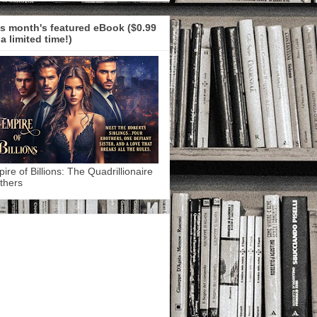
s month's featured eBook ($0.99
 a limited time!)
ire of Billions: The Quadrillionaire
thers