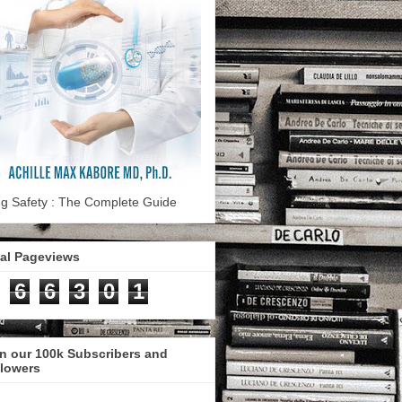
g Safety : The Complete Guide
tal Pageviews
6
6
3
0
1
n our 100k Subscribers and
llowers