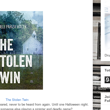
Dru
To
9
Joi
The Stolen Twin
Fo
peared, never to be heard from again. Until one Halloween night.
 it someone else playing a sinister and deadly game?