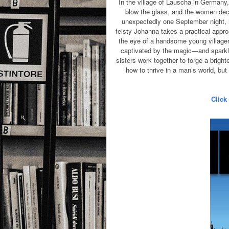
In the village of Lauscha in Germany
blow the glass, and the women de
unexpectedly one September night, h
feisty Johanna takes a practical appro
the eye of a handsome young villager
captivated by the magic—and sparklin
sisters work together to forge a bright
how to thrive in a man’s world, bu
Click