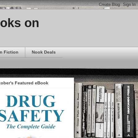
ooks on
n Fiction
Nook Deals
tober's Featured eBook