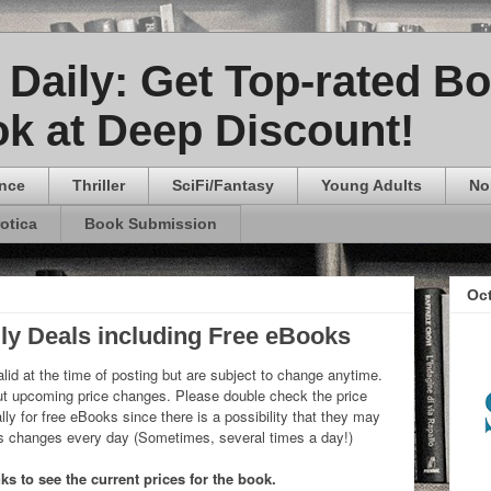
Daily: Get Top-rated B
k at Deep Discount!
nce
Thriller
SciFi/Fantasy
Young Adults
No
rotica
Book Submission
Oc
ly Deals including Free eBooks
lid at the time of posting but are subject to change anytime.
 upcoming price changes. Please double check the price
ly for free eBooks since there is a possibility that they may
ks changes every day (Sometimes, several times a day!)
s to see the current prices for the book.