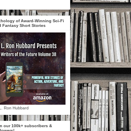
hology of Award-Winning Sci-Fi
 Fantasy Short Stories
L. Ron Hubbard
n our 100k+ subscribers &
lowers!