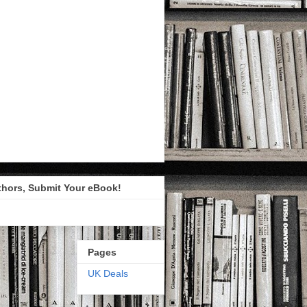
thors, Submit Your eBook!
Pages
UK Deals