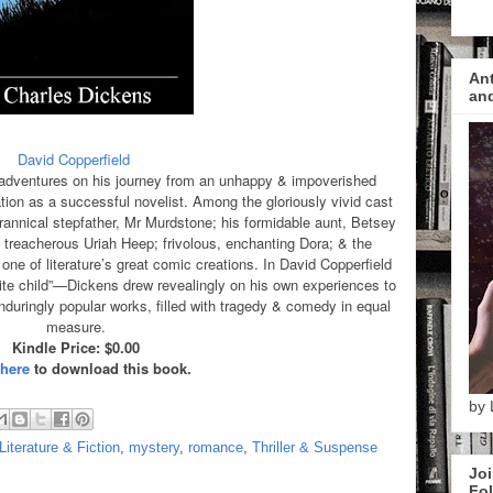
Ant
and
David Copperfield
 adventures on his journey from an unhappy & impoverished
tion as a successful novelist. Among the gloriously vivid cast
rannical stepfather, Mr Murdstone; his formidable aunt, Betsey
 treacherous Uriah Heep; frivolous, enchanting Dora; & the
ne of literature’s great comic creations. In David Copperfield
ite child”—Dickens drew revealingly on his own experiences to
duringly popular works, filled with tragedy & comedy in equal
measure.
Kindle Price: $0.00
 here
to download this book.
by 
Literature & Fiction
,
mystery
,
romance
,
Thriller & Suspense
Joi
Fol