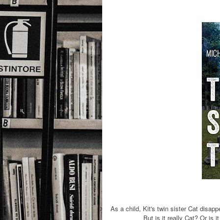
As a child, Kit's twin sister Cat disap
But is it really Cat? Or is