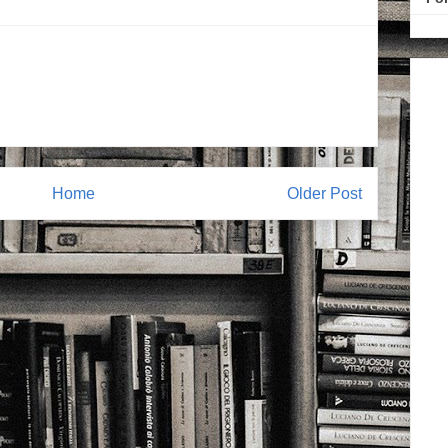
Home
Older Post