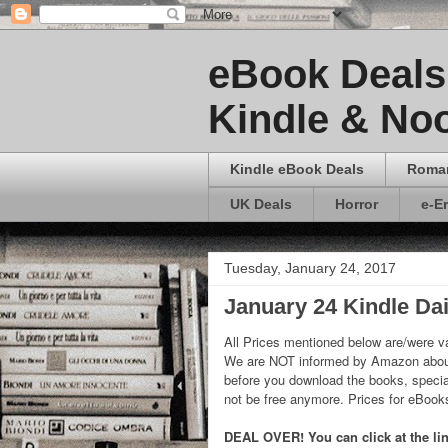
eBook Deals 
Kindle & Noo
Kindle eBook Deals
Roma
UK Deals
Horror
e-E
Tuesday, January 24, 2017
January 24 Kindle Dai
All Prices mentioned below are/were va
We are NOT informed by Amazon about
before you download the books, special
not be free anymore. Prices for eBoo
DEAL OVER! You can click at the link