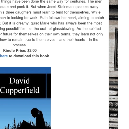
, things have been done the same way for centuries. The men
corate and pack it. But when Joost Steinmann passes away
is three daughters must learn to fend for themselves. While
ach to looking for work, Ruth follows her heart, aiming to catch
. But it is dreamy, quiet Marie who has always been the most
g possibilities—of the craft of glassblowing. As the spirited
er future for themselves on their own terms, they learn not only
t how to remain true to themselves—and their hearts—in the
process.
Kindle Price: $2.00
 here
to download this book.