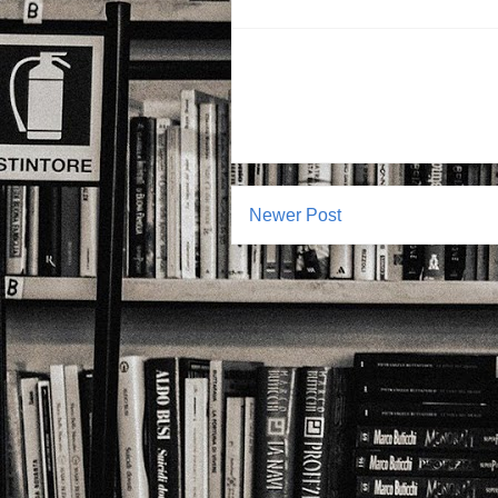
Newer Post