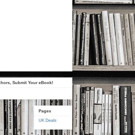
thors, Submit Your eBook!
Pages
UK Deals