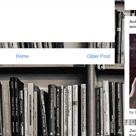
Ant
and
Home
Older Post
by 
Joi
Fol