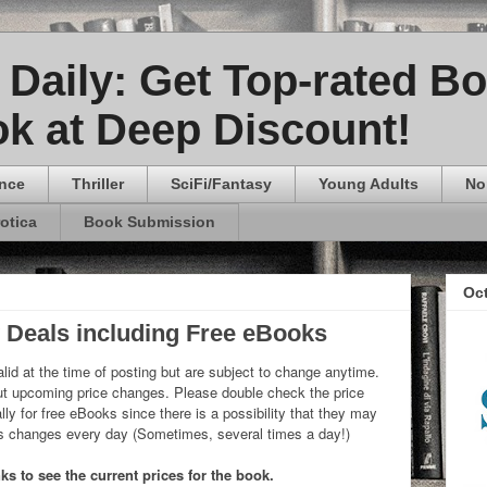
Daily: Get Top-rated B
k at Deep Discount!
nce
Thriller
SciFi/Fantasy
Young Adults
No
rotica
Book Submission
Oc
y Deals including Free eBooks
lid at the time of posting but are subject to change anytime.
 upcoming price changes. Please double check the price
ly for free eBooks since there is a possibility that they may
ks changes every day (Sometimes, several times a day!)
s to see the current prices for the book.