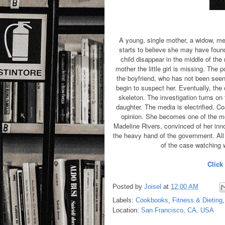
A young, single mother, a widow, m
starts to believe she may have found
child disappear in the middle of the n
mother the little girl is missing. The
the boyfriend, who has not been seen b
begin to suspect her. Eventually, the c
skeleton. The investigation turns o
daughter. The media is electrified. Coa
opinion. She becomes one of the mo
Madeline Rivers, convinced of her inn
the heavy hand of the government. All 
of the case watching
Click
Posted by
Joisel
at
12:00 AM
Labels:
Cookbooks
,
Fitness & Dieting
Location:
San Francisco, CA, USA