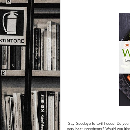
Say Goodbye to Evil Foods! Do you d
very best ingredients? Would you like