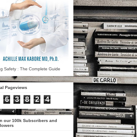
g Safety : The Complete Guide
tal Pageviews
6
3
8
2
4
n our 100k Subscribers and
llowers