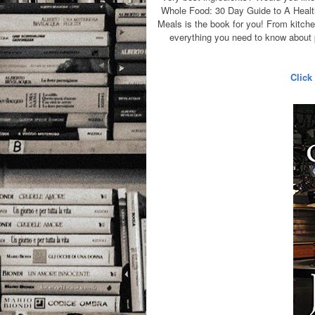
Whole Food: 30 Day Guide to A Health
Meals is the book for you! From kitchen
everything you need to know about p
Click