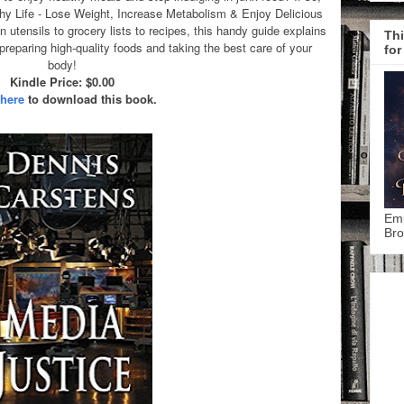
y Life - Lose Weight, Increase Metabolism & Enjoy Delicious
 utensils to grocery lists to recipes, this handy guide explains
Thi
reparing high-quality foods and taking the best care of your
for
body!
Kindle Price: $0.00
 here
to download this book.
Emp
Bro