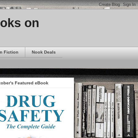
ooks on
n Fiction
Nook Deals
tober's Featured eBook