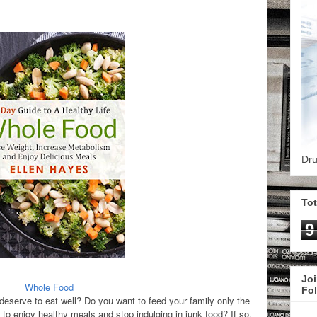
Dru
To
9
Joi
Whole Food
Fo
eserve to eat well? Do you want to feed your family only the
 to enjoy healthy meals and stop indulging in junk food?
If so,