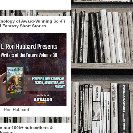
hology of Award-Winning Sci-Fi
 Fantasy Short Stories
L. Ron Hubbard
n our 100k+ subscribers &
lowers!