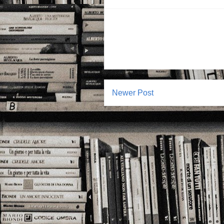
Newer Post