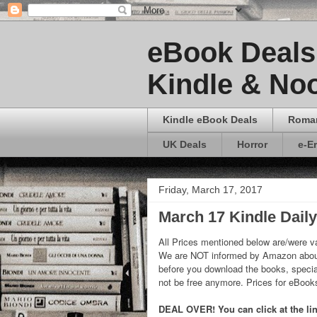
eBook Deals 
Kindle & Noo
Kindle eBook Deals
Roma
UK Deals
Horror
e-E
Friday, March 17, 2017
March 17 Kindle Dail
All Prices mentioned below are/were va
We are NOT informed by Amazon about
before you download the books, special
not be free anymore. Prices for eBoo
DEAL OVER! You can click at the link