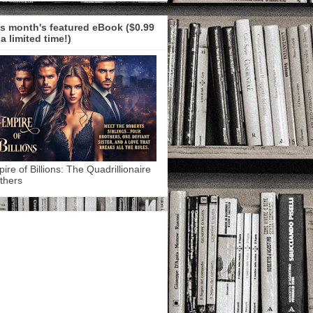
s month's featured eBook ($0.99
 a limited time!)
ire of Billions: The Quadrillionaire
thers