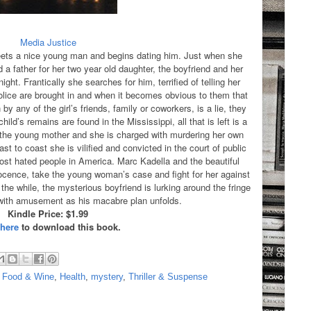
Media Justice
eets a nice young man and begins dating him. Just when she
 a father for her two year old daughter, the boyfriend and her
ight. Frantically she searches for him, terrified of telling her
 police are brought in and when it becomes obvious to them that
y any of the girl’s friends, family or coworkers, is a lie, they
hild’s remains are found in the Mississippi, all that is left is a
n the young mother and she is charged with murdering her own
st to coast she is vilified and convicted in the court of public
st hated people in America. Marc Kadella and the beautiful
ocence, take the young woman’s case and fight for her against
the while, the mysterious boyfriend is lurking around the fringe
 with amusement as his macabre plan unfolds.
Kindle Price: $1.99
 here
to download this book.
,
Food & Wine
,
Health
,
mystery
,
Thriller & Suspense