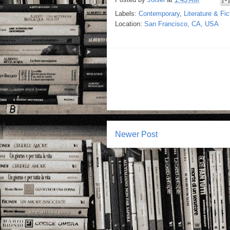
Labels:
Contemporary
,
Literature & Fic
Location:
San Francisco, CA, USA
Newer Post