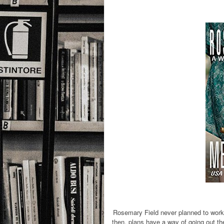
Rosemary Field never planned to work 
then, plans have a way of going out th