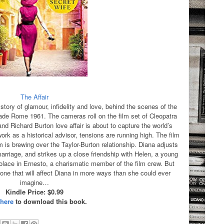
The Affair
story of glamour, infidelity and love, behind the scenes of the
de Rome 1961. The cameras roll on the film set of Cleopatra
nd Richard Burton love affair is about to capture the world’s
rk as a historical advisor, tensions are running high. The film
rm is brewing over the Taylor-Burton relationship. Diana adjusts
marriage, and strikes up a close friendship with Helen, a young
olace in Ernesto, a charismatic member of the film crew. But
 one that will affect Diana in more ways than she could ever
imagine…
Kindle Price: $0.99
 here
to download this book.