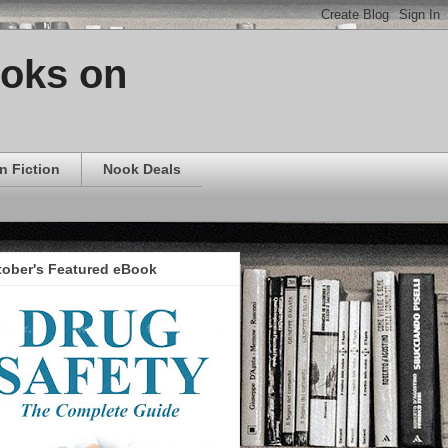
ooks on
n Fiction
Nook Deals
tober's Featured eBook