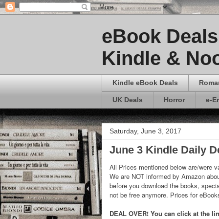
eBook Deals 
Kindle & Noo
Kindle eBook Deals
Roma
UK Deals
Horror
e-E
Saturday, June 3, 2017
June 3 Kindle Daily D
All Prices mentioned below are/were va
We are NOT informed by Amazon about
before you download the books, special
not be free anymore. Prices for eBoo
DEAL OVER! You can click at the link