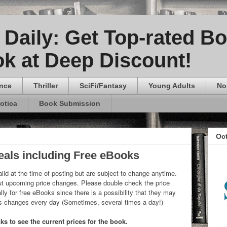
Daily: Get Top-rated B
k at Deep Discount!
nce
Thriller
SciFi/Fantasy
Young Adults
No
rotica
Book Submission
Oc
eals including Free eBooks
lid at the time of posting but are subject to change anytime.
 upcoming price changes. Please double check the price
ly for free eBooks since there is a possibility that they may
ks changes every day (Sometimes, several times a day!)
s to see the current prices for the book.