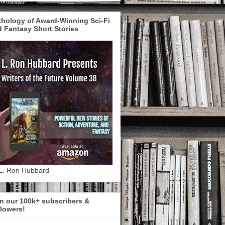
hology of Award-Winning Sci-Fi
 Fantasy Short Stories
L. Ron Hubbard
n our 100k+ subscribers &
lowers!