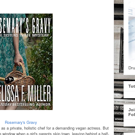
Dru
To
Joi
Fo
Rosemary's Gravy
as a private, holistic chef for a demanding vegan actress. But
e window when a girl's parents skip town, leaving behind a half-