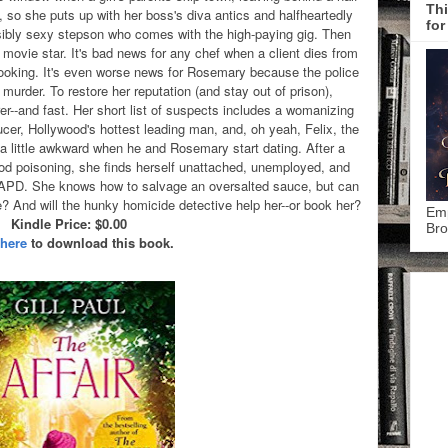
Thi
b, so she puts up with her boss's diva antics and halfheartedly
for
sibly sexy stepson who comes with the high-paying gig. Then
movie star. It's bad news for any chef when a client dies from
 cooking. It's even worse news for Rosemary because the police
murder. To restore her reputation (and stay out of prison),
r--and fast. Her short list of suspects includes a womanizing
ucer, Hollywood's hottest leading man, and, oh yeah, Felix, the
 little awkward when he and Rosemary start dating. After a
ood poisoning, she finds herself unattached, unemployed, and
LAPD. She knows how to salvage an oversalted sauce, but can
fe? And will the hunky homicide detective help her--or book her?
Emp
Kindle Price: $0.00
Bro
 here
to download this book.