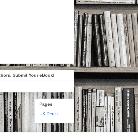
thors, Submit Your eBook!
Pages
UK Deals