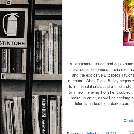
A passionate, tender and captivating 
most iconic Hollywood movie ever ma
and the explosive Elizabeth Taylor a
attention. When Diana Bailey begins wo
is in financial crisis and a media sto
to a new life away from her troubled 
make-up artist, as well as seeking s
Helen is harbouring a dark secret -
Click
Posted by
Joisel
at
1:43 AM