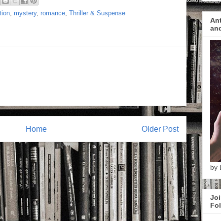
tion
,
mystery
,
romance
,
Thriller & Suspense
Ant
and
Home
Older Post
by 
Joi
Fol