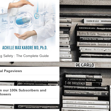
g Safety : The Complete Guide
tal Pageviews
n our 100k Subscribers and
llowers