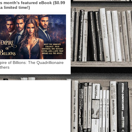
s month's featured eBook ($0.99
 a limited time!)
ire of Billions: The Quadrillionaire
thers