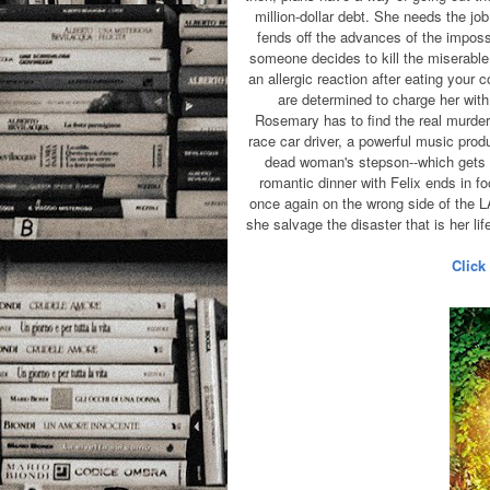
million-dollar debt. She needs the jo
fends off the advances of the impos
someone decides to kill the miserable 
an allergic reaction after eating your
are determined to charge her with 
Rosemary has to find the real murdere
race car driver, a powerful music prod
dead woman's stepson--which gets a
romantic dinner with Felix ends in f
once again on the wrong side of the 
she salvage the disaster that is her li
Click