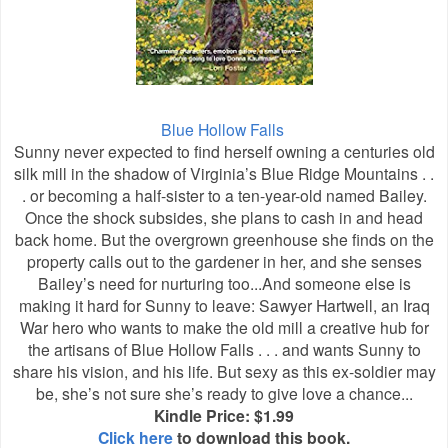
Blue Hollow Falls
Sunny never expected to find herself owning a centuries old
silk mill in the shadow of Virginia’s Blue Ridge Mountains . .
. or becoming a half-sister to a ten-year-old named Bailey.
Once the shock subsides, she plans to cash in and head
back home. But the overgrown greenhouse she finds on the
property calls out to the gardener in her, and she senses
Bailey’s need for nurturing too...And someone else is
making it hard for Sunny to leave: Sawyer Hartwell, an Iraq
War hero who wants to make the old mill a creative hub for
the artisans of Blue Hollow Falls . . . and wants Sunny to
share his vision, and his life. But sexy as this ex-soldier may
be, she’s not sure she’s ready to give love a chance...
Kindle Price: $1.99
Click here
to download this book.