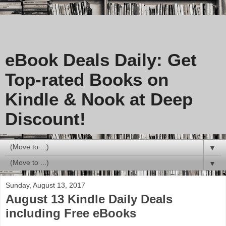
eBook Deals Daily: Get
Top-rated Books on
Kindle & Nook at Deep
Discount!
▼
▼
Sunday, August 13, 2017
August 13 Kindle Daily Deals
including Free eBooks