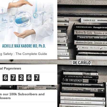
g Safety : The Complete Guide
tal Pageviews
6
7
2
6
7
n our 100k Subscribers and
llowers