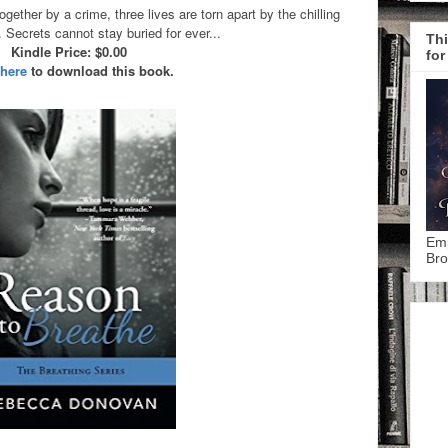
gether by a crime, three lives are torn apart by the chilling
Secrets cannot stay buried for ever...
Thi
Kindle Price: $0.00
for
 here
to download this book.
Emp
Bro