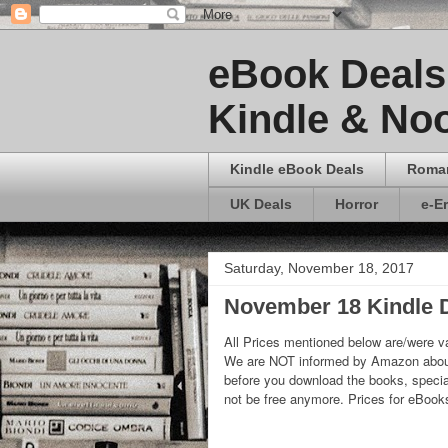
eBook Deals 
Kindle & Noo
Kindle eBook Deals
Roma
UK Deals
Horror
e-E
Saturday, November 18, 2017
November 18 Kindle D
All Prices mentioned below are/were va
We are NOT informed by Amazon about
before you download the books, special
not be free anymore. Prices for eBoo