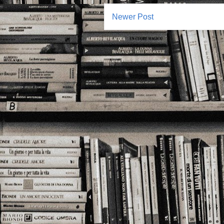
Newer Post