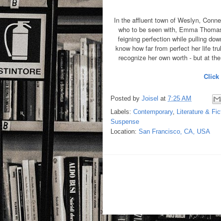
In the affluent town of Weslyn, Conn
who to be seen with, Emma Thomas w
feigning perfection while pulling do
know how far from perfect her life tru
recognize her own worth - but at the 
Click
Posted by
Joisel
at
7:25 AM
Labels:
Contemporary
,
Literature & Fic
Suspense
Location:
San Francisco, CA, USA