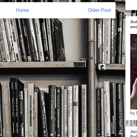
Home
Older Post
Ant
and
by 
Joi
Fol