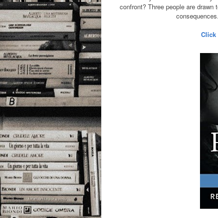
confront? Three people are drawn to
consequences. 
Click