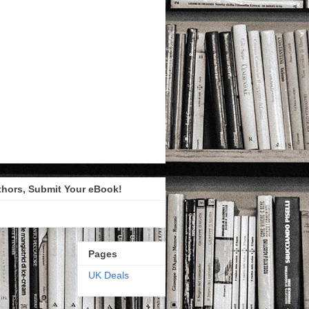
thors, Submit Your eBook!
Pages
UK Deals