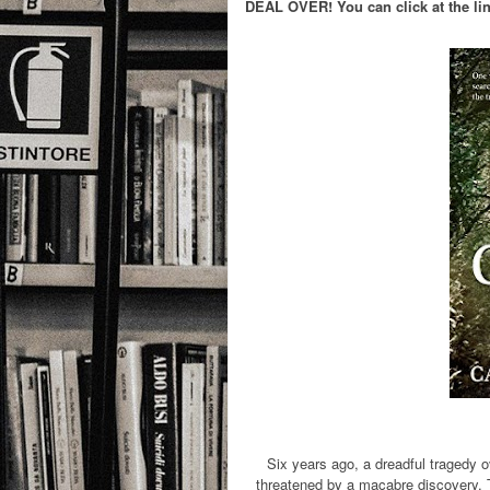
DEAL OVER! You can click at the link
Six years ago, a dreadful tragedy o
threatened by a macabre discovery. Th