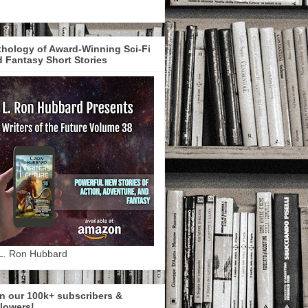
hology of Award-Winning Sci-Fi
 Fantasy Short Stories
L. Ron Hubbard
n our 100k+ subscribers &
lowers!