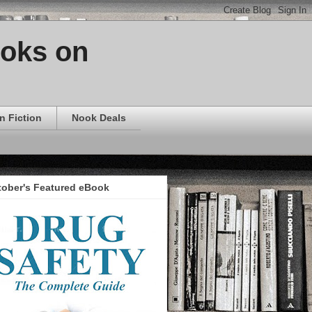
ooks on
n Fiction
Nook Deals
tober's Featured eBook