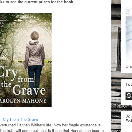
s to see the current prices for the book.
Dru
To
9
Joi
Cry From The Grave
Fo
verturned Hannah Walker's life. Now her fragile existence is
e truth will come out - but is it one that Hannah can bear to