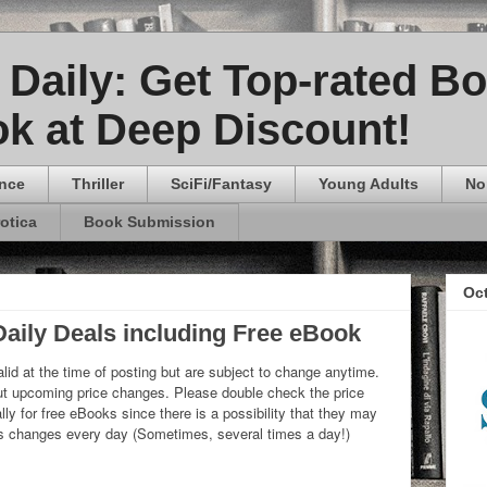
Daily: Get Top-rated B
k at Deep Discount!
nce
Thriller
SciFi/Fantasy
Young Adults
No
rotica
Book Submission
Oc
aily Deals including Free eBook
lid at the time of posting but are subject to change anytime.
 upcoming price changes. Please double check the price
ly for free eBooks since there is a possibility that they may
ks changes every day (Sometimes, several times a day!)