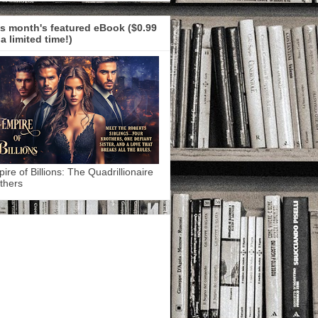
s month's featured eBook ($0.99
 a limited time!)
ire of Billions: The Quadrillionaire
thers