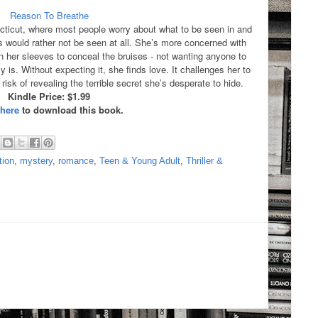
Reason To Breathe
ecticut, where most people worry about what to be seen in and
ould rather not be seen at all. She’s more concerned with
wn her sleeves to conceal the bruises - not wanting anyone to
ly is. Without expecting it, she finds love. It challenges her to
risk of revealing the terrible secret she’s desperate to hide.
Kindle Price: $1.99
 here
to download this book.
tion
,
mystery
,
romance
,
Teen & Young Adult
,
Thriller &