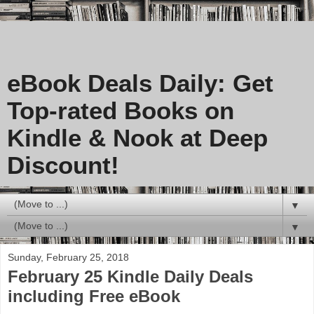
eBook Deals Daily: Get
Top-rated Books on
Kindle & Nook at Deep
Discount!
▼
▼
Sunday, February 25, 2018
February 25 Kindle Daily Deals
including Free eBook