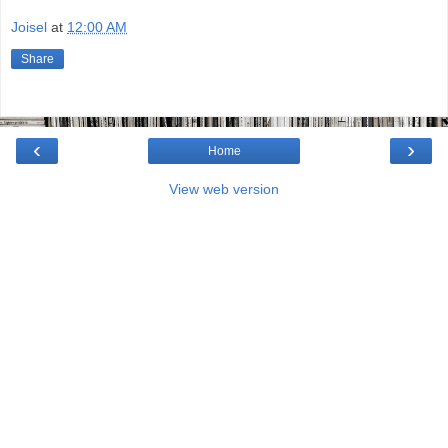
Joisel
at
12:00 AM
Share
‹
›
Home
View web version