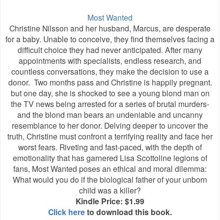
Most Wanted
Christine Nilsson and her husband, Marcus, are desperate
for a baby. Unable to conceive, they find themselves facing a
difficult choice they had never anticipated. After many
appointments with specialists, endless research, and
countless conversations, they make the decision to use a
donor. Two months pass and Christine is happily pregnant.
but one day, she is shocked to see a young blond man on
the TV news being arrested for a series of brutal murders-
and the blond man bears an undeniable and uncanny
resemblance to her donor. Delving deeper to uncover the
truth, Christine must confront a terrifying reality and face her
worst fears. Riveting and fast-paced, with the depth of
emotionality that has garnered Lisa Scottoline legions of
fans, Most Wanted poses an ethical and moral dilemma:
What would you do if the biological father of your unborn
child was a killer?
Kindle Price: $1.99
Click here
to download this book.