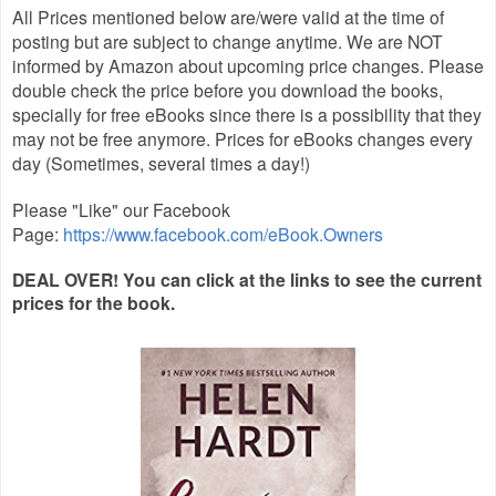
All Prices mentioned below are/were valid at the time of
posting but are subject to change anytime. We are NOT
informed by Amazon about upcoming price changes. Please
double check the price before you download the books,
specially for free eBooks since there is a possibility that they
may not be free anymore. Prices for eBooks changes every
day (Sometimes, several times a day!)
Please "Like" our Facebook
Page:
https://www.facebook.com/eBook.Owners
DEAL OVER! You can click at the links to see the current
prices for the book.