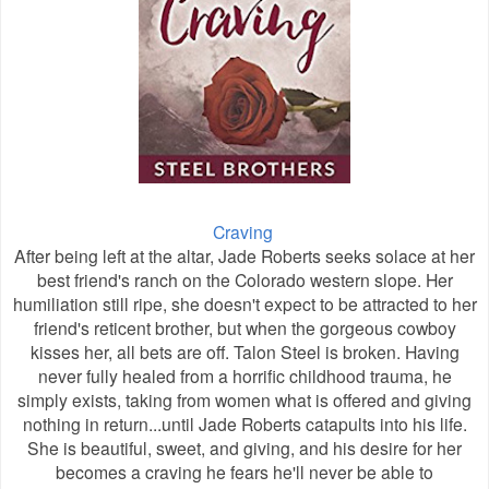
Craving
After being left at the altar, Jade Roberts seeks solace at her
best friend's ranch on the Colorado western slope. Her
humiliation still ripe, she doesn't expect to be attracted to her
friend's reticent brother, but when the gorgeous cowboy
kisses her, all bets are off. Talon Steel is broken. Having
never fully healed from a horrific childhood trauma, he
simply exists, taking from women what is offered and giving
nothing in return...until Jade Roberts catapults into his life.
She is beautiful, sweet, and giving, and his desire for her
becomes a craving he fears he'll never be able to