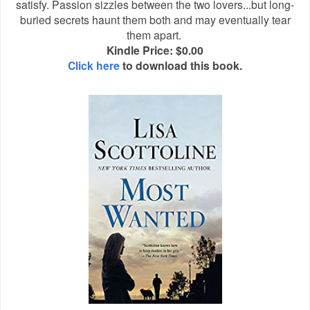
satisfy. Passion sizzles between the two lovers...but long-
buried secrets haunt them both and may eventually tear
them apart.
Kindle Price: $0.00
Click here
to download this book.