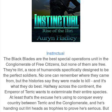
Instinctual
The Black Blades are the best special operations unit in the
Conglomerate of Free Citizens, but none of them are free.
They're iliri, a race of humanoids specifically designed to be
the perfect soldiers. No one can remember where they came
from, but the histories say they were made to kill - and it's
what they do best. Halfway across the continent, the
Emperor of Terric wants to exterminate their entire species.
At least that's the excuse he's using to conquer every
country between Terric and the Conglomerate, and he's
handing out iliri heads as trophies to prove he's serious. But