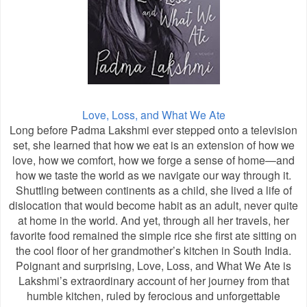
Love, Loss, and What We Ate
Long before Padma Lakshmi ever stepped onto a television
set, she learned that how we eat is an extension of how we
love, how we comfort, how we forge a sense of home—and
how we taste the world as we navigate our way through it.
Shuttling between continents as a child, she lived a life of
dislocation that would become habit as an adult, never quite
at home in the world. And yet, through all her travels, her
favorite food remained the simple rice she first ate sitting on
the cool floor of her grandmother’s kitchen in South India.
Poignant and surprising, Love, Loss, and What We Ate is
Lakshmi’s extraordinary account of her journey from that
humble kitchen, ruled by ferocious and unforgettable