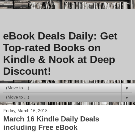
eBook Deals Daily: Get
Top-rated Books on
Kindle & Nook at Deep
Discount!
▼
▼
Friday, March 16, 2018
March 16 Kindle Daily Deals
including Free eBook