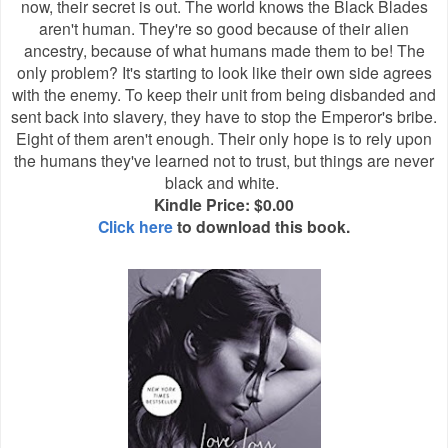
now, their secret is out. The world knows the Black Blades
aren't human. They're so good because of their alien
ancestry, because of what humans made them to be! The
only problem? It's starting to look like their own side agrees
with the enemy. To keep their unit from being disbanded and
sent back into slavery, they have to stop the Emperor's bribe.
Eight of them aren't enough. Their only hope is to rely upon
the humans they've learned not to trust, but things are never
black and white.
Kindle Price: $0.00
Click here
to download this book.