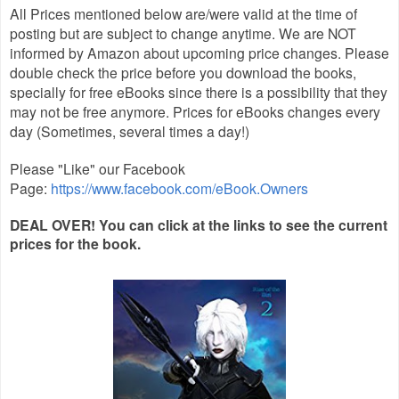
All Prices mentioned below are/were valid at the time of
posting but are subject to change anytime. We are NOT
informed by Amazon about upcoming price changes. Please
double check the price before you download the books,
specially for free eBooks since there is a possibility that they
may not be free anymore. Prices for eBooks changes every
day (Sometimes, several times a day!)
Please "Like" our Facebook
Page:
https://www.facebook.com/eBook.Owners
DEAL OVER! You can click at the links to see the current
prices for the book.