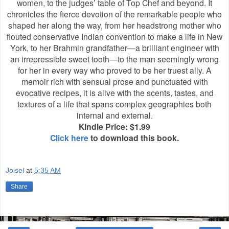
women, to the judges’ table of Top Chef and beyond. It
chronicles the fierce devotion of the remarkable people who
shaped her along the way, from her headstrong mother who
flouted conservative Indian convention to make a life in New
York, to her Brahmin grandfather—a brilliant engineer with
an irrepressible sweet tooth—to the man seemingly wrong
for her in every way who proved to be her truest ally. A
memoir rich with sensual prose and punctuated with
evocative recipes, it is alive with the scents, tastes, and
textures of a life that spans complex geographies both
internal and external.
Kindle Price: $1.99
Click here
to download this book.
Joisel
at
5:35 AM
Share