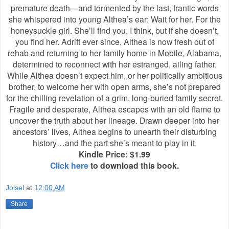
premature death—and tormented by the last, frantic words
she whispered into young Althea’s ear: Wait for her. For the
honeysuckle girl. She’ll find you, I think, but if she doesn’t,
you find her. Adrift ever since, Althea is now fresh out of
rehab and returning to her family home in Mobile, Alabama,
determined to reconnect with her estranged, ailing father.
While Althea doesn’t expect him, or her politically ambitious
brother, to welcome her with open arms, she’s not prepared
for the chilling revelation of a grim, long-buried family secret.
Fragile and desperate, Althea escapes with an old flame to
uncover the truth about her lineage. Drawn deeper into her
ancestors’ lives, Althea begins to unearth their disturbing
history…and the part she’s meant to play in it.
Kindle Price: $1.99
Click here
to download this book.
Joisel
at
12:00 AM
Share