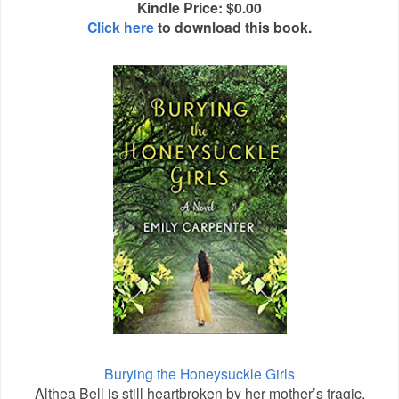
Kindle Price: $0.00
Click here
to download this book.
Burying the Honeysuckle Girls
Althea Bell is still heartbroken by her mother’s tragic,