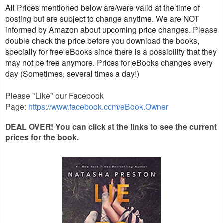
All Prices mentioned below are/were valid at the time of
posting but are subject to change anytime. We are NOT
informed by Amazon about upcoming price changes. Please
double check the price before you download the books,
specially for free eBooks since there is a possibility that they
may not be free anymore. Prices for eBooks changes every
day (Sometimes, several times a day!)
Please "Like" our Facebook
Page:
https://www.facebook.com/eBook.Owner
DEAL OVER! You ca
n click at the links to see the current
prices for the
book.