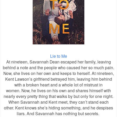
Lie to Me
At nineteen, Savannah Dean escaped her family, leaving
behind a note and the people who caused her so much pain.
Now, she lives on her own and keeps to herself. At nineteen,
Kent Lawson’s girlfriend betrayed him, leaving him behind
with a broken heart and a whole lot of mistrust in
women.
Now, he lives on his own and shares himself with
nearly every pretty thing that walks by but only for one night.
When Savannah and Kent meet, they can’t stand each
other. Kent knows she’s hiding something, and he despises
liars. And Savannah has nothing but secrets.