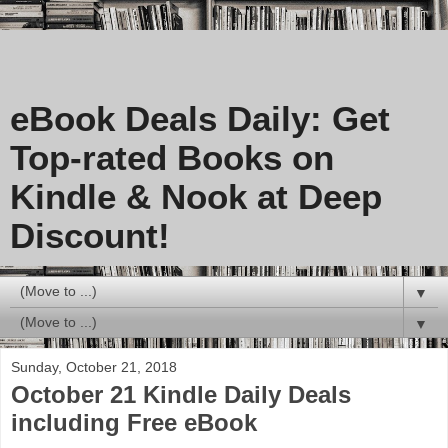
eBook Deals Daily: Get
Top-rated Books on
Kindle & Nook at Deep
Discount!
▼
▼
Sunday, October 21, 2018
October 21 Kindle Daily Deals
including Free eBook