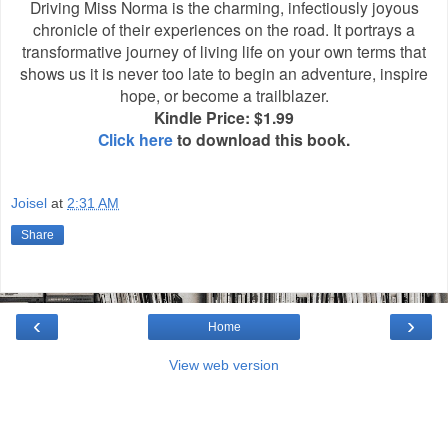
Driving Miss Norma is the charming, infectiously joyous
chronicle of their experiences on the road. It portrays a
transformative journey of living life on your own terms that
shows us it is never too late to begin an adventure, inspire
hope, or become a trailblazer.
Kindle Price: $1.99
Click here
to download this book.
Joisel
at
2:31 AM
Share
‹
›
Home
View web version