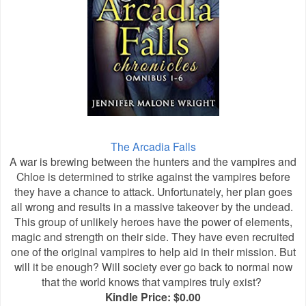
The Arcadia Falls
A war is brewing between the hunters and the vampires and
Chloe is determined to strike against the vampires before
they have a chance to attack. Unfortunately, her plan goes
all wrong and results in a massive takeover by the undead.
This group of unlikely heroes have the power of elements,
magic and strength on their side. They have even recruited
one of the original vampires to help aid in their mission. But
will it be enough? Will society ever go back to normal now
that the world knows that vampires truly exist?
Kindle Price: $0.00