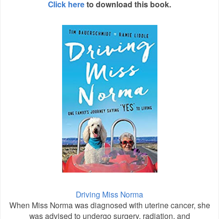
Click here
to download this book.
Driving Miss Norma
When Miss Norma was diagnosed with uterine cancer, she
was advised to undergo surgery, radiation, and