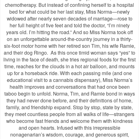
chemotherapy. But instead of confining herself to a hospital
bed for what could be her last stay, Miss Norma—newly
widowed after nearly seven decades of marriage—rose to
her full height of five feet and told the doctor, “I’m ninety
years old. I’m hitting the road.” And so Miss Norma took off
on an unforgettable around-the-country journey in a thirty-
six-foot motor home with her retired son Tim, his wife Ramie,
and their dog Ringo. As this once timid woman says “yes” to
living in the face of death, she tries regional foods for the first
time, reaches for the clouds in a hot air balloon, and mounts
up for a horseback ride. With each passing mile (and one
educational visit to a cannabis dispensary), Miss Norma’s
health improves and conversations that had once been
taboo begin to unfold. Norma, Tim, and Ramie bond in ways
they had never done before, and their definitions of home,
family, and friendship expand. Stop by stop, state by state,
they meet countless people from all walks of life—strangers
who become fast friends and welcome them with kindness
and open hearts. Infused with this irrepressible
nonagenarian’s wisdom, courage, and generous spirit,