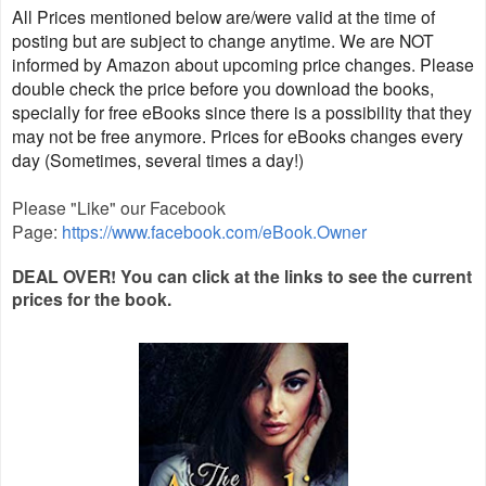
All Prices mentioned below are/were valid at the time of
posting but are subject to change anytime. We are NOT
informed by Amazon about upcoming price changes. Please
double check the price before you download the books,
specially for free eBooks since there is a possibility that they
may not be free anymore. Prices for eBooks changes every
day (Sometimes, several times a day!)
Please "Like" our Facebook
Page:
https://www.facebook.com/eBook.Owner
DEAL OVER! You ca
n click at the links to see the current
prices for the
book.