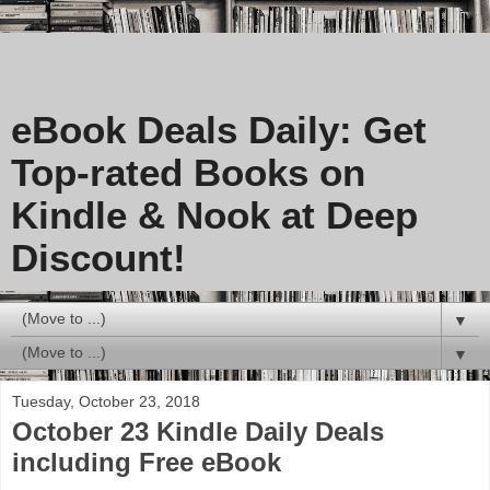
eBook Deals Daily: Get
Top-rated Books on
Kindle & Nook at Deep
Discount!
▼
▼
Tuesday, October 23, 2018
October 23 Kindle Daily Deals
including Free eBook