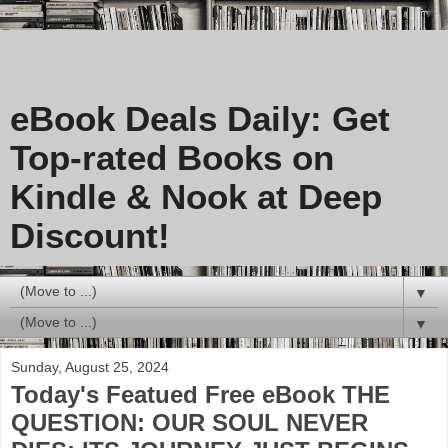
eBook Deals Daily: Get
Top-rated Books on
Kindle & Nook at Deep
Discount!
▼
▼
Sunday, August 25, 2024
Today's Featued Free eBook THE
QUESTION: OUR SOUL NEVER