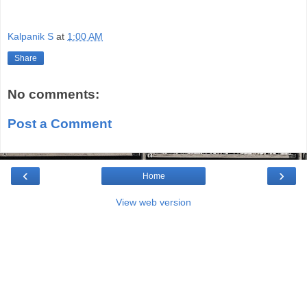
Kalpanik S
at
1:00 AM
Share
No comments:
Post a Comment
‹
›
Home
View web version