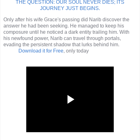
THE QUESTION: OUR SOUL NEVER DIES; ITS
JOURNEY JUST BEGINS.
Only after his wife Grace's passing did Narib discover the
answer he had been seeking. He managed to keep his
composure until he noticed a dark entity trailing him. With
his newfound power, Narib can travel through portals,
evading the persistent shadow that lurks behind him.
Download it
for Free
, only today