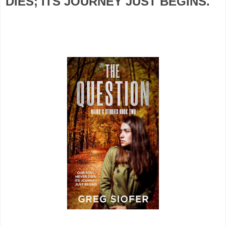
DIES; ITS JOURNEY JUST BEGINS.