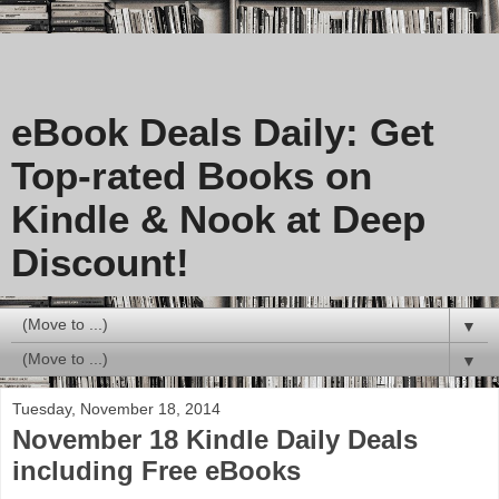
eBook Deals Daily: Get
Top-rated Books on
Kindle & Nook at Deep
Discount!
▼
▼
Tuesday, November 18, 2014
November 18 Kindle Daily Deals
including Free eBooks