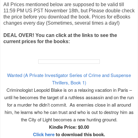
All Prices mentioned below are supposed to be valid till
11:59 PM US PST November 18th, but Please double check
the price before you download the book. Prices for eBooks
changes every day (Sometimes, several times a day!)
DEAL OVER! You can click at the links to see the
current prices for the books:
Wanted (A Private Investigator Series of Crime and Suspense
Thrillers, Book 1)
Criminologist Leopold Blake is on a relaxing vacation in Paris –
until he becomes the target of a ruthless assassin and on the run
for a murder he didn’t commit. As enemies close in all around
him, he learns who he can trust and who is out to destroy him as
the City of Light becomes a new hunting ground.
Kindle Price: $0.00
Click here
to download this book.