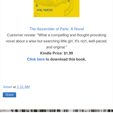
The Assembler of Parts: A Novel
Customer review: "What a compelling and thought-provoking
novel about a wise but searching little girl. It's rich, well-paced,
and original."
Kindle Price: $1.99
Click here
to download this book.
Joisel
at
1:11 AM
Share