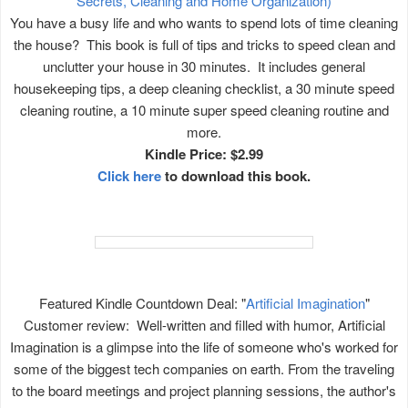
Secrets, Cleaning and Home Organization)
You have a busy life and who wants to spend lots of time cleaning
the house? This book is full of tips and tricks to speed clean and
unclutter your house in 30 minutes. It includes general
housekeeping tips, a deep cleaning checklist, a 30 minute speed
cleaning routine, a 10 minute super speed cleaning routine and
more.
Kindle Price: $2.99
Click here
to download this book.
Featured Kindle Countdown Deal: "
Artificial Imagination
"
Customer review: Well-written and filled with humor, Artificial
Imagination is a glimpse into the life of someone who's worked for
some of the biggest tech companies on earth. From the traveling
to the board meetings and project planning sessions, the author's