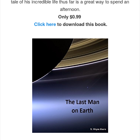
tale of his incredible life thus far is a great way to spend an
afternoon.
Only $0.99
Click here
to download this book.