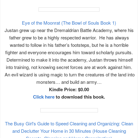
Eye of the Moonrat (The Bowl of Souls Book 1)
Justan grew up near the Dremaldrian Battle Academy, where his
father grew to be a highly respected warrior. He has always
wanted to follow in his father’s footsteps, but he is a horrible
fighter and everyone encourages him toward scholarly pursuits.
Determined to make it into the academy, Justan throws himself
into training, not knowing secret forces are at work against him.
An evil wizard is using magic to turn the creatures of the land into
monsters… and build an army…
Kindle Price: $0.00
Click here
to download this book.
The Busy Girl's Guide to Speed Cleaning and Organizing: Clean
and Declutter Your Home in 30 Minutes (House Cleaning