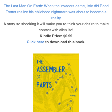
The Last Man On Earth: When the invaders came, little did Reed
Trotter realize his childhood nightmare was about to become a
reality
A story so shocking it will make you re-think your desire to make
contact with alien life!
Kindle Price: $0.99
Click here
to download this book.