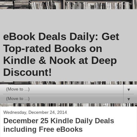
eBook Deals Daily: Get
Top-rated Books on
Kindle & Nook at Deep
Discount!
▼
▼
Wednesday, December 24, 2014
December 25 Kindle Daily Deals
including Free eBooks