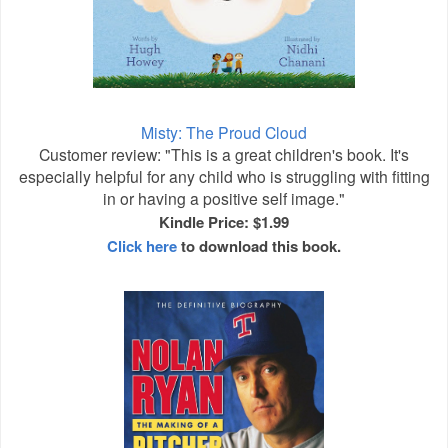
Misty: The Proud Cloud
Customer review: "This is a great children's book. It's
especially helpful for any child who is struggling with fitting
in or having a positive self image."
Kindle Price: $1.99
Click here
to download this book.