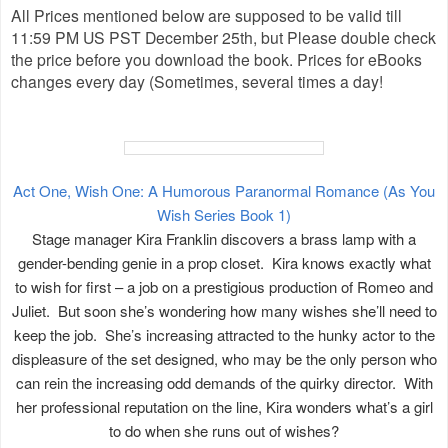
All Prices mentioned below are supposed to be valid till
11:59 PM US PST December 25th, but Please double check
the price before you download the book. Prices for eBooks
changes every day (Sometimes, several times a day!
Act One, Wish One: A Humorous Paranormal Romance (As You
Wish Series Book 1)
Stage manager Kira Franklin discovers a brass lamp with a
gender-bending genie in a prop closet. Kira knows exactly what
to wish for first – a job on a prestigious production of Romeo and
Juliet. But soon she’s wondering how many wishes she’ll need to
keep the job. She’s increasing attracted to the hunky actor to the
displeasure of the set designed, who may be the only person who
can rein the increasing odd demands of the quirky director. With
her professional reputation on the line, Kira wonders what’s a girl
to do when she runs out of wishes?