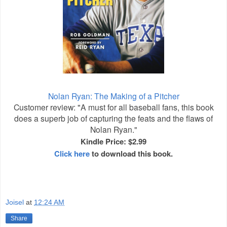
Nolan Ryan: The Making of a Pitcher
Customer review: "A must for all baseball fans, this book
does a superb job of capturing the feats and the flaws of
Nolan Ryan."
Kindle Price: $2.99
Click here
to download this book.
Joisel
at
12:24 AM
Share