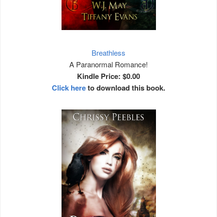
Breathless
A
Paranormal Romance!
Kindle Price: $0.00
Click here
to download this book.