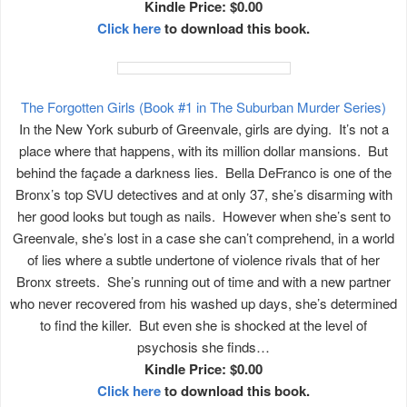
Kindle Price: $0.00
Click here
to download this book.
The Forgotten Girls (Book #1 in The Suburban Murder Series)
In the New York suburb of Greenvale, girls are dying. It’s not a
place where that happens, with its million dollar mansions. But
behind the façade a darkness lies. Bella DeFranco is one of the
Bronx’s top SVU detectives and at only 37, she’s disarming with
her good looks but tough as nails. However when she’s sent to
Greenvale, she’s lost in a case she can’t comprehend, in a world
of lies where a subtle undertone of violence rivals that of her
Bronx streets. She’s running out of time and with a new partner
who never recovered from his washed up days, she’s determined
to find the killer. But even she is shocked at the level of
psychosis she finds…
Kindle Price: $0.00
Click here
to download this book.