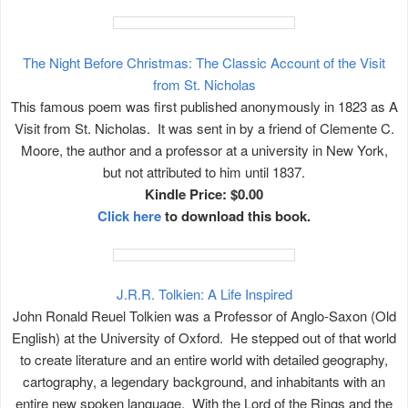
The Night Before Christmas: The Classic Account of the Visit
from St. Nicholas
This famous poem was first published anonymously in 1823 as A
Visit from St. Nicholas. It was sent in by a friend of Clemente C.
Moore, the author and a professor at a university in New York,
but not attributed to him until 1837.
Kindle Price: $0.00
Click here
to download this book.
J.R.R. Tolkien: A Life Inspired
John Ronald Reuel Tolkien was a Professor of Anglo-Saxon (Old
English) at the University of Oxford. He stepped out of that world
to create literature and an entire world with detailed geography,
cartography, a legendary background, and inhabitants with an
entire new spoken language. With the Lord of the Rings and the