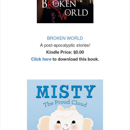
BROKEN WORLD
A post-apocalyptic stories!
Kindle Price: $0.00
Click here
to download this book.