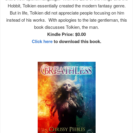
Hobbit, Tolkien essentially created the modern fantasy genre.
But in life, Tolkien did not appreciate people focusing on him
instead of his works. With apologies to the late gentleman, this
book discusses Tolkien, the man.
Kindle Price: $0.00
Click here
to download this book.