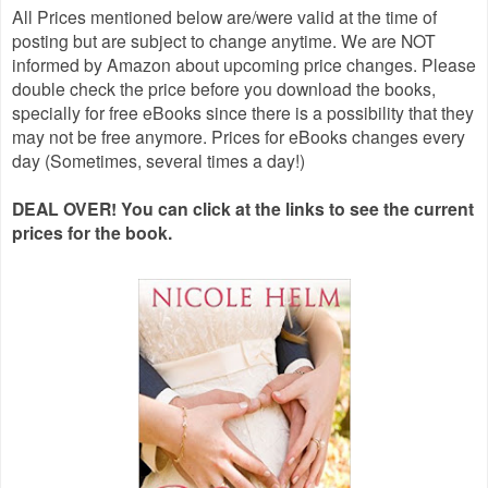
All Prices mentioned below are/were valid at the time of
posting but are subject to change anytime. We are NOT
informed by Amazon about upcoming price changes. Please
double check the price before you download the books,
specially for free eBooks since there is a possibility that they
may not be free anymore. Prices for eBooks changes every
day (Sometimes, several times a day!)
DEAL OVER! You can click at the links to see the current
prices for the book.