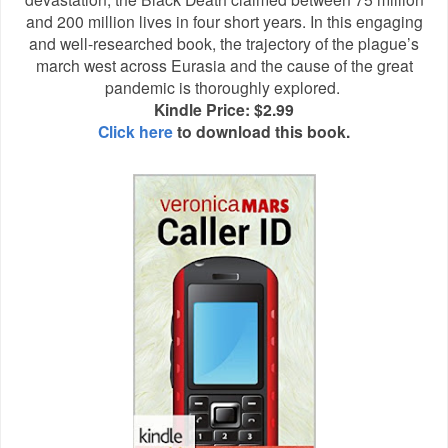
and 200 million lives in four short years. In this engaging
and well-researched book, the trajectory of the plague’s
march west across Eurasia and the cause of the great
pandemic is thoroughly explored.
Kindle Price: $2.99
Click here
to download this book.