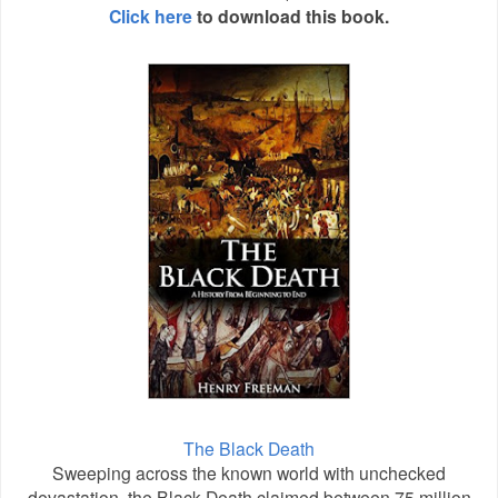
Click here
to download this book.
The Black Death
Sweeping across the known world with unchecked
devastation, the Black Death claimed between 75 million