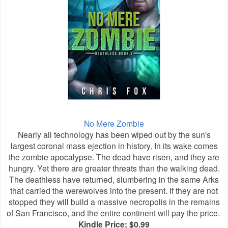
No Mere Zombie
Nearly all technology has been wiped out by the sun's
largest coronal mass ejection in history. In its wake comes
the zombie apocalypse. The dead have risen, and they are
hungry. Yet there are greater threats than the walking dead.
The deathless have returned, slumbering in the same Arks
that carried the werewolves into the present. If they are not
stopped they will build a massive necropolis in the remains
of San Francisco, and the entire continent will pay the price.
Kindle Price: $0.99