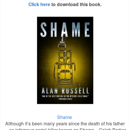
Click here
to download this book.
Shame
Although it’s been many years since the death of his father
—an infamous serial killer known as Shame—Caleb Parker