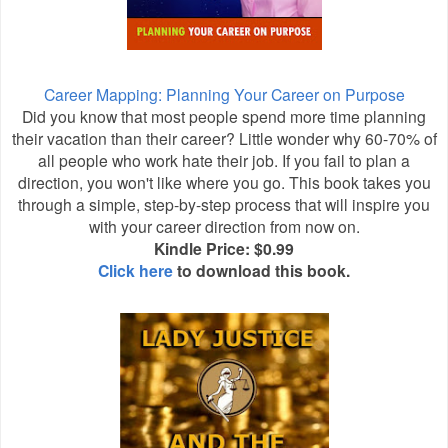
Career Mapping: Planning Your Career on Purpose
Did you know that most people spend more time planning
their vacation than their career? Little wonder why 60-70% of
all people who work hate their job. If you fail to plan a
direction, you won't like where you go. This book takes you
through a simple, step-by-step process that will inspire you
with your career direction from now on.
Kindle Price: $0.99
Click here
to download this book.