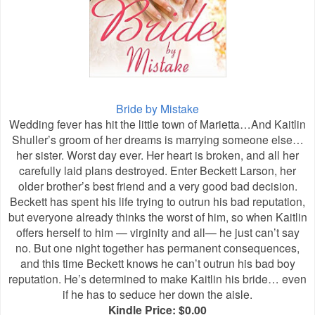
Bride by Mistake
Wedding fever has hit the little town of Marietta…And Kaitlin
Shuller’s groom of her dreams is marrying someone else…
her sister. Worst day ever. Her heart is broken, and all her
carefully laid plans destroyed. Enter Beckett Larson, her
older brother’s best friend and a very good bad decision.
Beckett has spent his life trying to outrun his bad reputation,
but everyone already thinks the worst of him, so when Kaitlin
offers herself to him — virginity and all— he just can’t say
no. But one night together has permanent consequences,
and this time Beckett knows he can’t outrun his bad boy
reputation. He’s determined to make Kaitlin his bride… even
if he has to seduce her down the aisle.
Kindle Price: $0.00