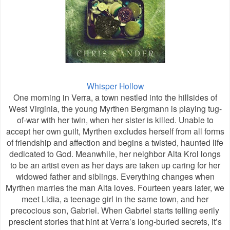
Whisper Hollow
One morning in Verra, a town nestled into the hillsides of
West Virginia, the young Myrthen Bergmann is playing tug-
of-war with her twin, when her sister is killed. Unable to
accept her own guilt, Myrthen excludes herself from all forms
of friendship and affection and begins a twisted, haunted life
dedicated to God. Meanwhile, her neighbor Alta Krol longs
to be an artist even as her days are taken up caring for her
widowed father and siblings. Everything changes when
Myrthen marries the man Alta loves. Fourteen years later, we
meet Lidia, a teenage girl in the same town, and her
precocious son, Gabriel. When Gabriel starts telling eerily
prescient stories that hint at Verra’s long-buried secrets, it’s