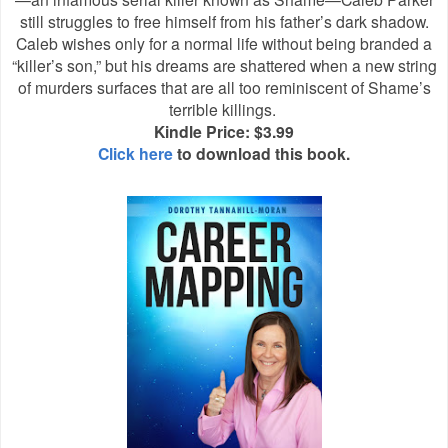
still struggles to free himself from his father’s dark shadow.
Caleb wishes only for a normal life without being branded a
“killer’s son,” but his dreams are shattered when a new string
of murders surfaces that are all too reminiscent of Shame’s
terrible killings.
Kindle Price: $3.99
Click here
to download this book.