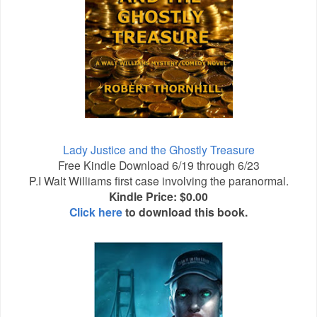
Lady Justice and the Ghostly Treasure
Free Kindle Download 6/19 through 6/23
P.I Walt Williams first case involving the paranormal.
Kindle Price: $0.00
Click here
to download this book.