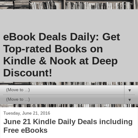
eBook Deals Daily: Get
Top-rated Books on
Kindle & Nook at Deep
Discount!
▼
▼
Tuesday, June 21, 2016
June 21 Kindle Daily Deals including
Free eBooks