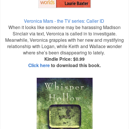
Veronica Mars - the TV series: Caller ID
When it looks like someone may be harassing Madison
Sinclair via text, Veronica is called in to investigate.
Meanwhile, Veronica grapples with her new and mystifying
relationship with Logan, while Keith and Wallace wonder
where she’s been disappearing to lately.
Kindle Price: $0.99
Click here
to download this book.