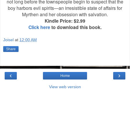
not long before the townspeople begin to suspect that the
boy harbors evil spirits—an irresistible state of affairs for
Myrthen and her obsession with salvation.
Kindle Price: $2.99
Click here
to download this book.
Joisel
at
12:00 AM
Share
‹
›
Home
View web version