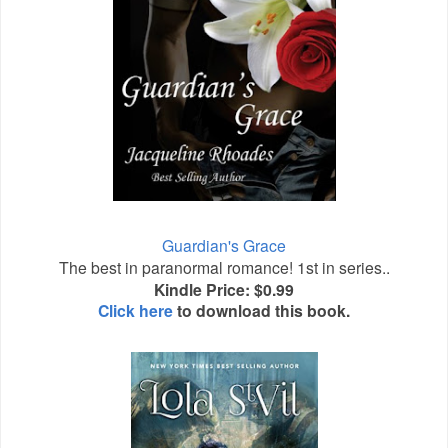
Guardian's Grace
The best in paranormal romance! 1st in series..
Kindle Price: $0.99
Click here
to download this book.