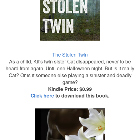
The Stolen Twin
As a child, Kit's twin sister Cat disappeared, never to be
heard from again. Until one Halloween night. But is it really
Cat? Or is it someone else playing a sinister and deadly
game?
Kindle Price: $0.99
Click here
to download this book.