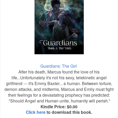
Guardians: The Girl
After his death, Marcus found the love of his
life...Unfortunately it's not his sexy, telekinetic angel
girlfriend --- it's Emmy Baxter... a human. Between torture,
demon attacks, and midterms, Marcus and Emily must fight
their feelings for a devastating prophecy has predicted:
"Should Angel and Human unite, humanity will perish."
Kindle Price: $0.00
Click here
to download this book.