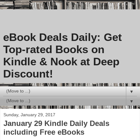
eBook Deals Daily: Get
Top-rated Books on
Kindle & Nook at Deep
Discount!
▼
▼
Sunday, January 29, 2017
January 29 Kindle Daily Deals
including Free eBooks