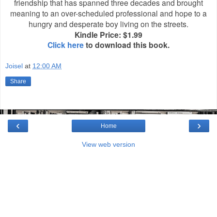
friendship that has spanned three decades and brought
meaning to an over-scheduled professional and hope to a
hungry and desperate boy living on the streets.
Kindle Price: $1.99
Click here
to download this book.
Joisel
at
12:00 AM
Share
‹
›
Home
View web version