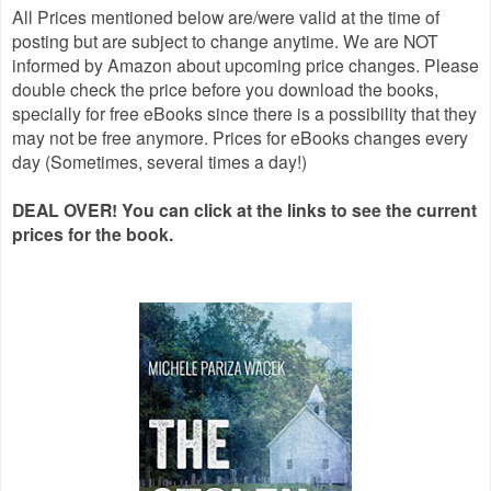
All Prices mentioned below are/were valid at the time of
posting but are subject to change anytime. We are NOT
informed by Amazon about upcoming price changes. Please
double check the price before you download the books,
specially for free eBooks since there is a possibility that they
may not be free anymore. Prices for eBooks changes every
day (Sometimes, several times a day!)
DEAL OVER! You can click at the links to see the current
prices for the book.