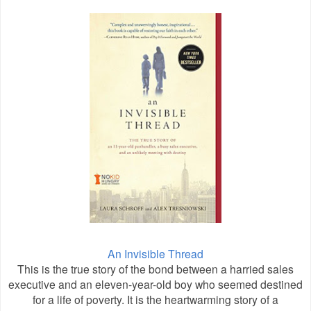
An Invisible Thread
This is the true story of the bond between a harried sales
executive and an eleven-year-old boy who seemed destined
for a life of poverty. It is the heartwarming story of a