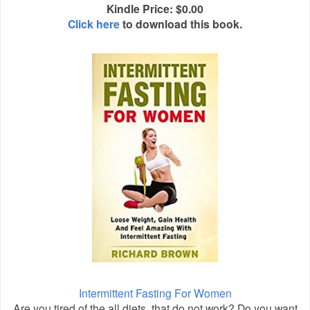
Kindle Price: $0.00
Click here
to download this book.
Intermittent Fasting For Women
Are you tired of the all diets, that do not work? Do you want