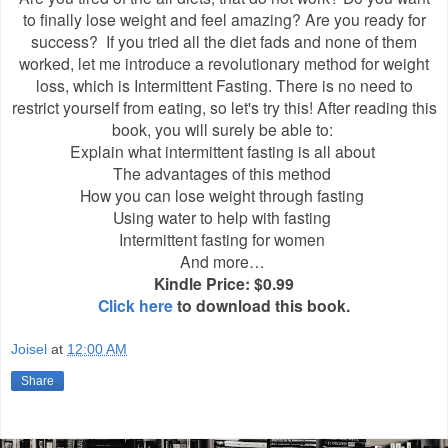
to finally lose weight and feel amazing? Are you ready for
success? If you tried all the diet fads and none of them
worked, let me introduce a revolutionary method for weight
loss, which is Intermittent Fasting. There is no need to
restrict yourself from eating, so let's try this! After reading this
book, you will surely be able to:
Explain what intermittent fasting is all about
The advantages of this method
How you can lose weight through fasting
Using water to help with fasting
Intermittent fasting for women
And more…
Kindle Price: $0.99
Click here
to download this book.
Joisel
at
12:00 AM
Share