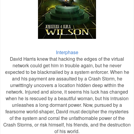
Interphase
David Harris knew that hacking the edges of the virtual
network could get him in trouble again, but he never
expected to be blackmailed by a system enforcer. When he
and his payment are assaulted by a Crash Storm, he
unwittingly uncovers a location hidden deep within the
network. Injured and alone, it seems his luck has changed
when he is rescued by a beautiful woman, but his intrusion
unleashes a long dormant power. Now, pursued by a
fearsome world-shaper, David must decipher the mysteries
of the system and corral the unfathomable power of the
Crash Storms, or risk himself, his friends, and the destruction
of his world.