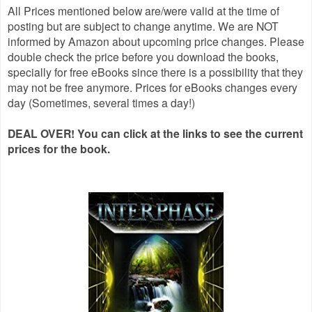
All Prices mentioned below are/were valid at the time of
posting but are subject to change anytime. We are NOT
informed by Amazon about upcoming price changes. Please
double check the price before you download the books,
specially for free eBooks since there is a possibility that they
may not be free anymore. Prices for eBooks changes every
day (Sometimes, several times a day!)
DEAL OVER! You can click at the links to see the current
prices for the book.