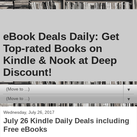
eBook Deals Daily: Get
Top-rated Books on
Kindle & Nook at Deep
Discount!
▼
▼
Wednesday, July 26, 2017
July 26 Kindle Daily Deals including
Free eBooks