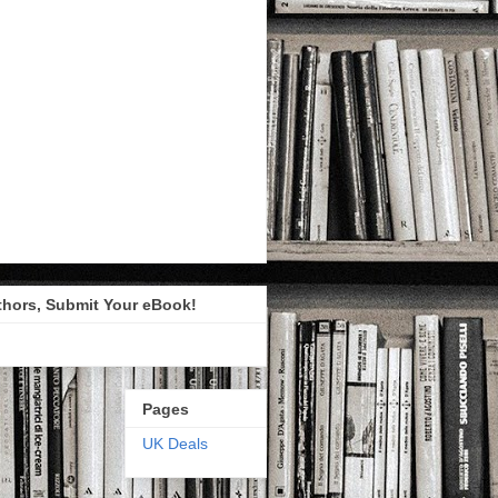
thors, Submit Your eBook!
Pages
UK Deals