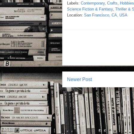
Labels:
Contemporary
,
Crafts
,
Hobbie
Science Fiction & Fantasy
,
Thriller &
Location:
San Francisco, CA, USA
Newer Post