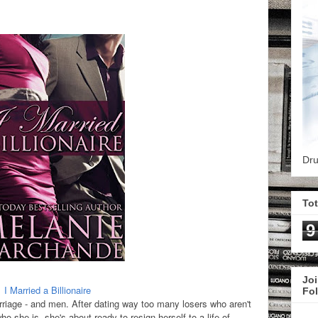
Dru
To
9
Joi
I Married a Billionaire
Fo
riage - and men. After dating way too many losers who aren't
ho she is, she's about ready to resign herself to a life of