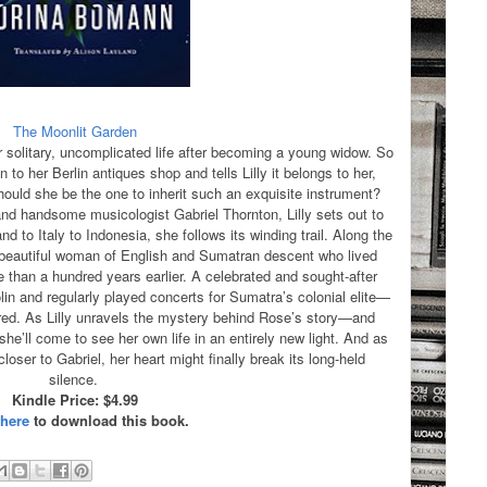
The Moonlit Garden
r solitary, uncomplicated life after becoming a young widow. So
n to her Berlin antiques shop and tells Lilly it belongs to her,
ould she be the one to inherit such an exquisite instrument?
 and handsome musicologist Gabriel Thornton, Lilly sets out to
d to Italy to Indonesia, she follows its winding trail. Along the
 beautiful woman of English and Sumatran descent who lived
than a hundred years earlier. A celebrated and sought-after
in and regularly played concerts for Sumatra’s colonial elite—
ared. As Lilly unravels the mystery behind Rose’s story—and
’ll come to see her own life in an entirely new light. And as
oser to Gabriel, her heart might finally break its long-held
silence.
Kindle Price: $4.99
 here
to download this book.