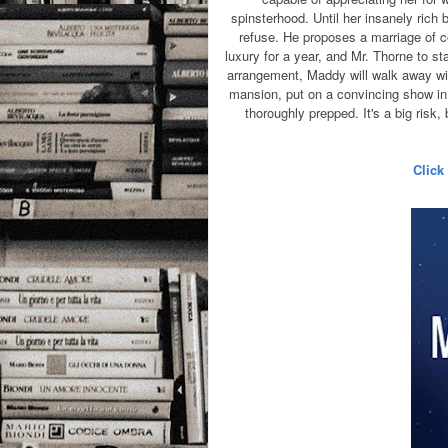
spinsterhood. Until her insanely rich
refuse.
He proposes a marriage of co
luxury for a year, and Mr. Thorne to s
arrangement, Maddy will walk away with
mansion, put on a convincing show in 
thoroughly prepped. It's a big risk,
Click