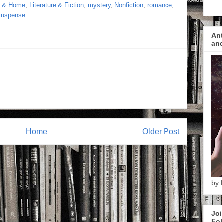
s & Home
,
Literature & Fiction
,
mystery
,
Nonfiction
,
romance
,
 Suspense
Ant
and
Home
Older Post
by 
Joi
Fol