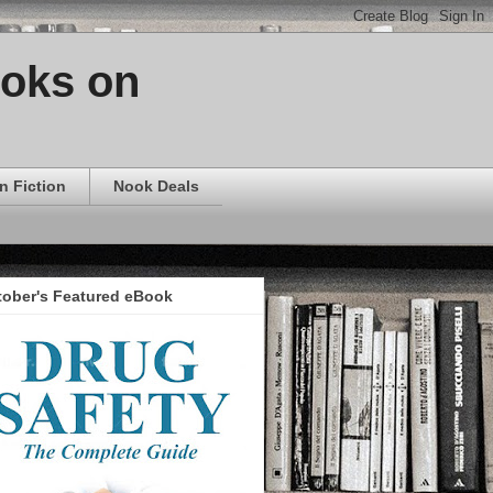
ooks on
n Fiction
Nook Deals
tober's Featured eBook