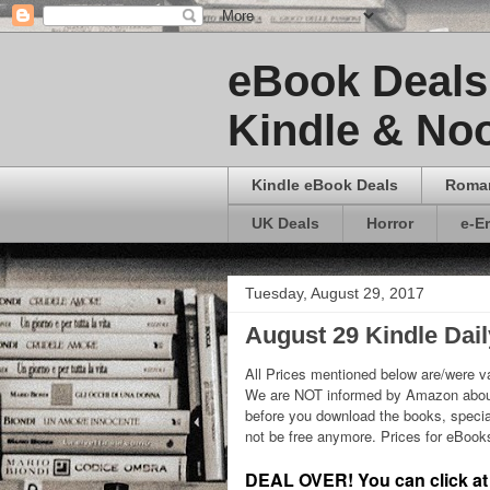
eBook Deals 
Kindle & Noo
Kindle eBook Deals
Roma
UK Deals
Horror
e-E
Tuesday, August 29, 2017
August 29 Kindle Dai
All Prices mentioned below are/were va
We are NOT informed by Amazon about
before you download the books, special
not be free anymore. Prices for eBoo
DEAL OVER! You can click at t