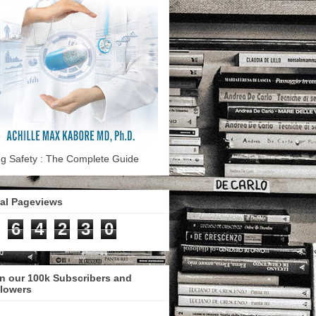
g Safety : The Complete Guide
tal Pageviews
6
4
2
3
0
n our 100k Subscribers and
llowers