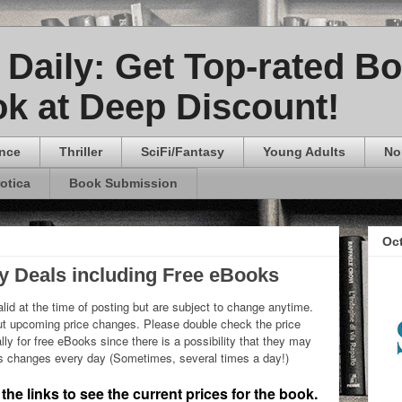
Daily: Get Top-rated B
k at Deep Discount!
nce
Thriller
SciFi/Fantasy
Young Adults
No
rotica
Book Submission
Oc
ly Deals including Free eBooks
lid at the time of posting but are subject to change anytime.
 upcoming price changes. Please double check the price
ly for free eBooks since there is a possibility that they may
ks changes every day (Sometimes, several times a day!)
he links to see the current prices for the book.