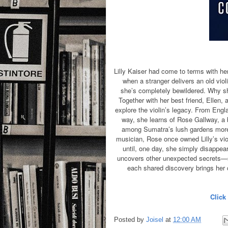
Lilly Kaiser had come to terms with he
when a stranger delivers an old violi
she’s completely bewildered. Why sh
Together with her best friend, Ellen,
explore the violin’s legacy. From Englan
way, she learns of Rose Gallway, a
among Sumatra’s lush gardens more 
musician, Rose once owned Lilly’s viol
until, one day, she simply disappe
uncovers other unexpected secrets—she
each shared discovery brings her cl
Click
Posted by
Joisel
at
12:00 AM