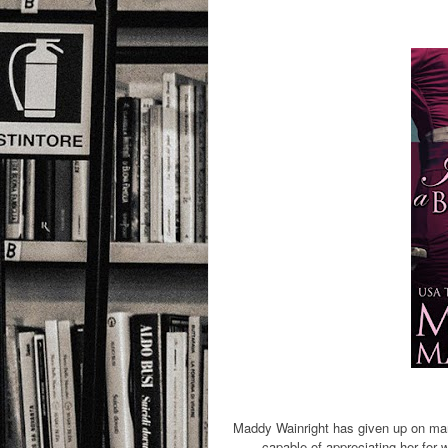
Maddy Wainright has given up on mar
capable of appreciating her for w