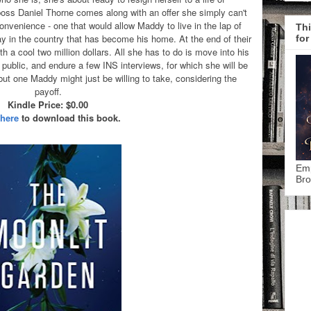
 boss Daniel Thorne comes along with an offer she simply can't
nvenience - one that would allow Maddy to live in the lap of
Thi
tay in the country that has become his home. At the end of their
for
 a cool two million dollars. All she has to do is move into his
public, and endure a few INS interviews, for which she will be
 but one Maddy might just be willing to take, considering the
payoff.
Kindle Price: $0.00
 here
to download this book.
Emp
Bro