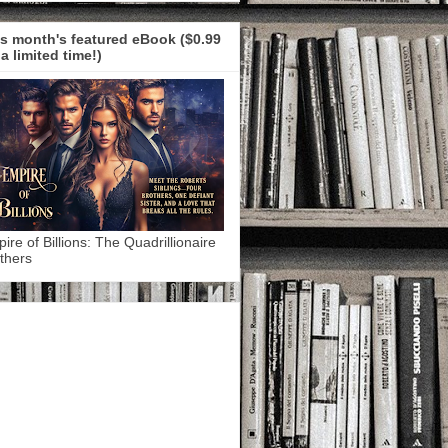
s month's featured eBook ($0.99
 a limited time!)
ire of Billions: The Quadrillionaire
thers