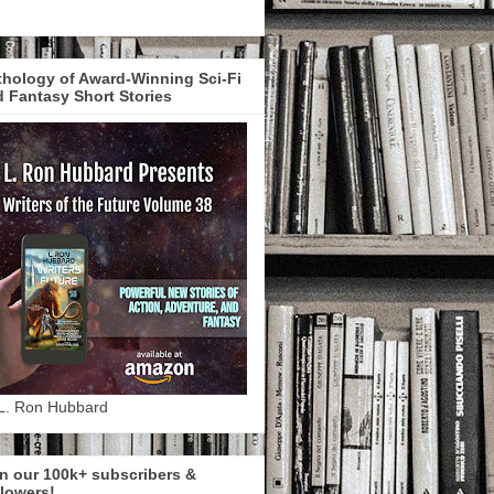
hology of Award-Winning Sci-Fi
 Fantasy Short Stories
L. Ron Hubbard
n our 100k+ subscribers &
lowers!