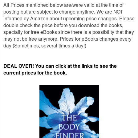
All Prices mentioned below are/were valid at the time of
posting but are subject to change anytime. We are NOT
informed by Amazon about upcoming price changes. Please
double check the price before you download the books,
specially for free eBooks since there is a possibility that they
may not be free anymore. Prices for eBooks changes every
day (Sometimes, several times a day!)
DEAL OVER! You can click at the links to see the
current prices for the book.