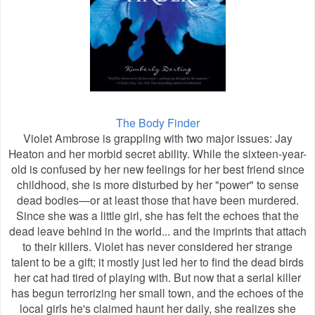
The Body Finder
Violet Ambrose is grappling with two major issues: Jay
Heaton and her morbid secret ability. While the sixteen-year-
old is confused by her new feelings for her best friend since
childhood, she is more disturbed by her "power" to sense
dead bodies—or at least those that have been murdered.
Since she was a little girl, she has felt the echoes that the
dead leave behind in the world... and the imprints that attach
to their killers. Violet has never considered her strange
talent to be a gift; it mostly just led her to find the dead birds
her cat had tired of playing with. But now that a serial killer
has begun terrorizing her small town, and the echoes of the
local girls he's claimed haunt her daily, she realizes she