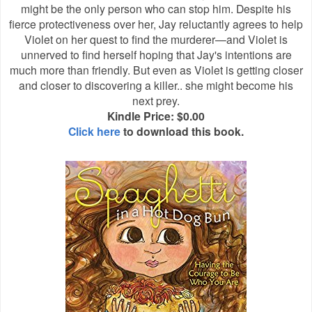
might be the only person who can stop him. Despite his
fierce protectiveness over her, Jay reluctantly agrees to help
Violet on her quest to find the murderer—and Violet is
unnerved to find herself hoping that Jay's intentions are
much more than friendly. But even as Violet is getting closer
and closer to discovering a killer.. she might become his
next prey.
Kindle Price: $0.00
Click here
to download this book.