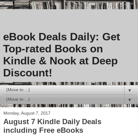
eBook Deals Daily: Get
Top-rated Books on
Kindle & Nook at Deep
Discount!
▼
▼
Monday, August 7, 2017
August 7 Kindle Daily Deals
including Free eBooks