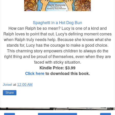
Spaghetti in a Hot Dog Bun
How can Ralph be so mean? Lucy is one of a kind and
Ralph loves to point that out. Lucy's defining moment comes
when Ralph truly needs help. Because she knows what she
stands for, Lucy has the courage to make a good choice.
This charming story empowers children to always do the
right thing and be proud of themselves, even when they are
faced with sticky situation.
Kindle Price: $3.99
Click here
to download this book.
Joisel
at
12:00 AM
Share