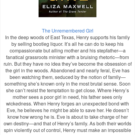
The Unremembered Girl
In the deep woods of East Texas, Henry supports his family
by selling bootleg liquor. It’s all he can do to keep his
compassionate but ailing mother and his stepfather—a
fanatical grassroots minister with a bruising rhetoric—from
ruin. But they have no idea they’ve become the obsession of
the girl in the woods. Abandoned and nearly feral, Eve has
been watching them, seduced by the notion of family—
something she’s known only in the most brutal sense. Soon
she can’t resist the temptation to get close. Where Henry’s
mother sees a poor girl in need, his father sees only
wickedness. When Henry forges an unexpected bond with
Eve, he believes he might be able to save her. He doesn’t
know how wrong he is. Eve is about to take charge of her
own destiny—and that of Henry’s family. As both their worlds
spin violently out of control, Henry must make an impossible