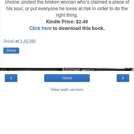
choice: protect the broken woman who’s claimed a piece of
his soul, or put everyone he loves at risk in order to do the
right thing.
Kindle Price: $2.49
Click here
to download this book.
Joisel
at
1:42 AM
Share
‹
›
Home
View web version