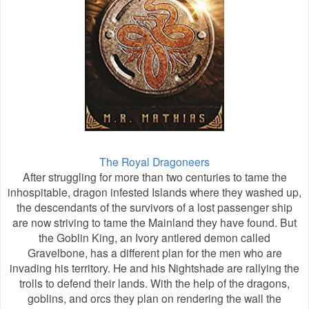
The Royal Dragoneers
After struggling for more than two centuries to tame the
inhospitable, dragon infested Islands where they washed up,
the descendants of the survivors of a lost passenger ship
are now striving to tame the Mainland they have found. But
the Goblin King, an Ivory antlered demon called
Gravelbone, has a different plan for the men who are
invading his territory. He and his Nightshade are rallying the
trolls to defend their lands. With the help of the dragons,
goblins, and orcs they plan on rendering the wall the