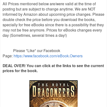
All Prices mentioned below are/were valid at the time of
posting but are subject to change anytime. We are NOT
informed by Amazon about upcoming price changes. Please
double check the price before you download the books,
specially for free eBooks since there is a possibility that they
may not be free anymore. Prices for eBooks changes every
day (Sometimes, several times a day!)
Please "Like" our Facebook
Page:
https://www.facebook.com/eBook.Owners
DEAL OVER! You can click at the links to see the current
prices for the book.