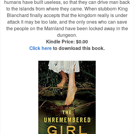
humans have built useless, so that they can drive man back
to the islands from where they came. When stubborn King
Blanchard finally accepts that the kingdom really is under
attack it may be too late, and the only ones who can save
the people on the Mainland have been locked away in the
dungeon.
Kindle Price: $0.00
Click here
to download this book.