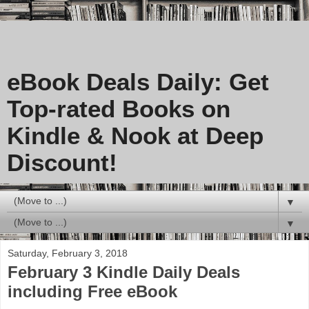
eBook Deals Daily: Get
Top-rated Books on
Kindle & Nook at Deep
Discount!
▼
▼
Saturday, February 3, 2018
February 3 Kindle Daily Deals
including Free eBook