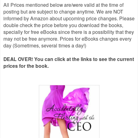
All Prices mentioned below are/were valid at the time of
posting but are subject to change anytime. We are NOT
informed by Amazon about upcoming price changes. Please
double check the price before you download the books,
specially for free eBooks since there is a possibility that they
may not be free anymore. Prices for eBooks changes every
day (Sometimes, several times a day!)
DEAL OVER! You can click at the links to see the current
prices for the book.