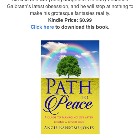
Galbraith’s latest obsession, and he will stop at nothing to
make his grotesque fantasies reality.
Kindle Price: $0.99
Click here
to download this book.