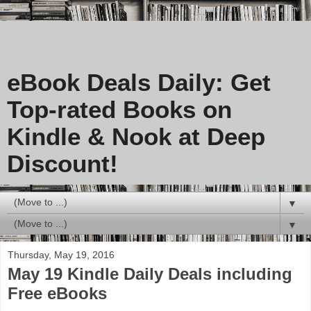
eBook Deals Daily: Get
Top-rated Books on
Kindle & Nook at Deep
Discount!
▼
▼
Thursday, May 19, 2016
May 19 Kindle Daily Deals including
Free eBooks