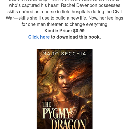
who’s captured his heart. Rachel Davenport possesses
skills earned as a nurse in field hospitals during the Civil
War—skills she’ll use to build a new life. Now, her feelings
for one man threaten to change everything
Kindle Price: $0.99
Click here
to download this book.