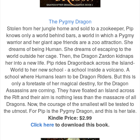
The Pygmy Dragon
Stolen from her jungle home and sold to a zookeeper, Pip
knows only a world behind bars, a world in which a Pygmy
warrior and her giant ape friends are a zoo attraction. She
dreams of being Human. She dreams of escaping to the
world outside her cage. Then, the Dragon Zardon kidnaps
her into a new life. Pip rides Dragonback across the Island-
World to her new school - a school inside a volcano. A
school where Humans learn to be Dragon Riders. But this is
only a foretaste of her magical destiny, for the Dragon
Assassins are coming. They have floated an Island across
the Rift and their aim is nothing less than the massacre of all
Dragons. Now, the courage of the smallest will be tested to
the utmost. For Pip is the Pygmy Dragon, and this is her tale.
Kindle Price: $2.99
Click here
to download this book.