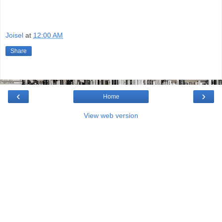
Joisel
at
12:00 AM
Share
‹
›
Home
View web version