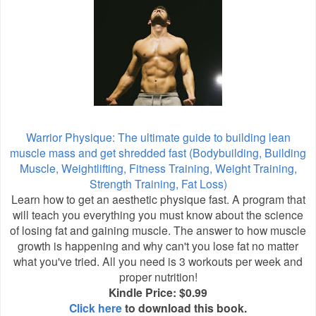
Warrior Physique: The ultimate guide to building lean
muscle mass and get shredded fast (Bodybuilding, Building
Muscle, Weightlifting, Fitness Training, Weight Training,
Strength Training, Fat Loss)
Learn how to get an aesthetic physique fast. A program that
will teach you everything you must know about the science
of losing fat and gaining muscle. The answer to how muscle
growth is happening and why can't you lose fat no matter
what you've tried. All you need is 3 workouts per week and
proper nutrition!
Kindle Price: $0.99
Click here
to download this book.