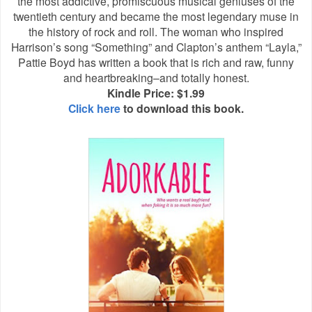
the most addictive, promiscuous musical geniuses of the
twentieth century and became the most legendary muse in
the history of rock and roll. The woman who inspired
Harrison’s song “Something” and Clapton’s anthem “Layla,”
Pattie Boyd has written a book that is rich and raw, funny
and heartbreaking–and totally honest.
Kindle Price: $1.99
Click here
to download this book.