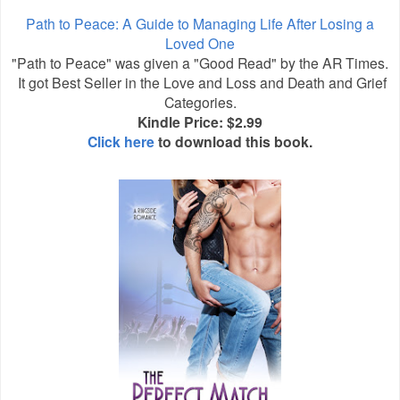
Path to Peace: A Guide to Managing Life After Losing a
Loved One
"Path to Peace" was given a "Good Read" by the AR Times.
It got Best Seller in the Love and Loss and Death and Grief
Categories.
Kindle Price: $2.99
Click here
to download this book.