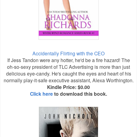
Accidentally Flirting with the CEO
If Jess Tandon were any hotter, he'd be a fire hazard! The
oh-so-sexy president of TLC Advertising is more than just
delicious eye-candy. He's caught the eyes and heart of his
normally play-it-safe executive assistant, Alexa Worthington.
Kindle Price: $0.00
Click here
to download this book.