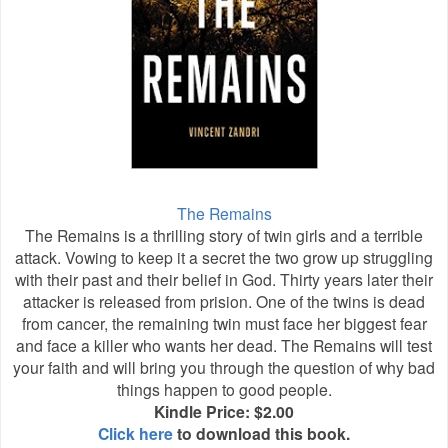
The Remains
The Remains is a thrilling story of twin girls and a terrible
attack. Vowing to keep it a secret the two grow up struggling
with their past and their belief in God. Thirty years later their
attacker is released from prision. One of the twins is dead
from cancer, the remaining twin must face her biggest fear
and face a killer who wants her dead. The Remains will test
your faith and will bring you through the question of why bad
things happen to good people.
Kindle Price: $2.00
Click here
to download this book.