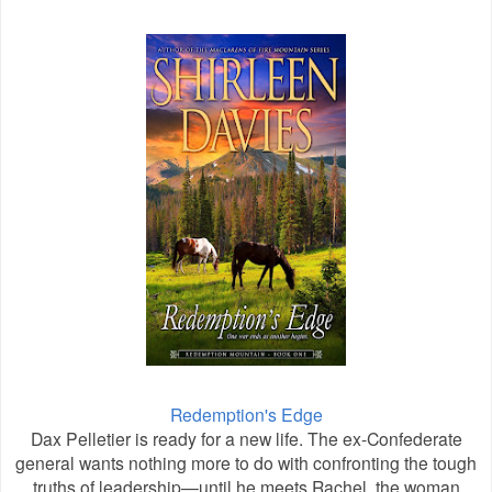
Redemption's Edge
Dax Pelletier is ready for a new life. The ex-Confederate
general wants nothing more to do with confronting the tough
truths of leadership—until he meets Rachel, the woman