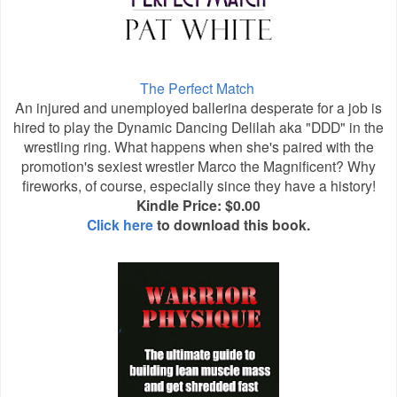
The Perfect Match
An injured and unemployed ballerina desperate for a job is
hired to play the Dynamic Dancing Delilah aka "DDD" in the
wrestling ring. What happens when she's paired with the
promotion's sexiest wrestler Marco the Magnificent? Why
fireworks, of course, especially since they have a history!
Kindle Price: $0.00
Click here
to download this book.