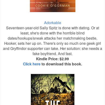
Adorkable
Seventeen-year-old Sally Spitz is done with dating. Or at
least, she's done with the horrible blind
dates/hookups/sneak attacks her matchmaking bestie,
Hooker, sets her up on. There's only so much one geek girl
and Gryffindor supporter can take. Her solution: she needs a
fake boyfriend. And fast.
Kindle Price: $2.99
Click here
to download this book.