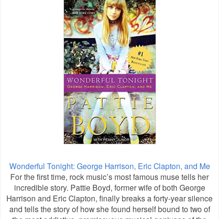
Wonderful Tonight: George Harrison, Eric Clapton, and Me
For the first time, rock music’s most famous muse tells her
incredible story. Pattie Boyd, former wife of both George
Harrison and Eric Clapton, finally breaks a forty-year silence
and tells the story of how she found herself bound to two of