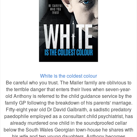
White is the coldest colour
Be careful who you trust. The Mailer family are oblivious to
the terrible danger that enters their lives when seven-year-
old Anthony is referred to the child guidance service by the
family GP following the breakdown of his parents' marriage.
Fifty-eight year old Dr David Galbraith, a sadistic predatory
paedophile employed as a consultant child psychiatrist, has
already murdered one child in the soundproofed cellar
below the South Wales Georgian town-house he shares with
his wife and two young daughters. Anthony becomes