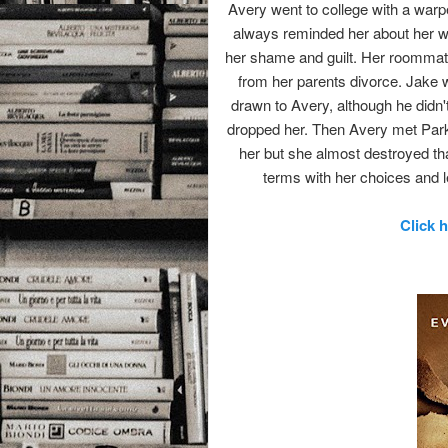
Avery went to college with a warp
always reminded her about her w
her shame and guilt. Her roommat
from her parents divorce. Jake
drawn to Avery, although he didn'
dropped her. Then Avery met Park
her but she almost destroyed th
terms with her choices and 
Click 