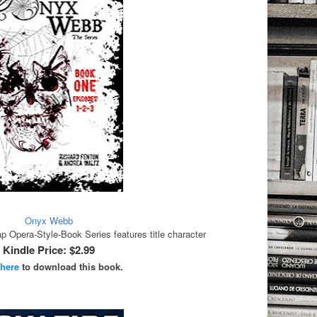
Onyx Webb
Opera-Style-Book Series features title character
Kindle Price: $2.99
 here
to download this book.