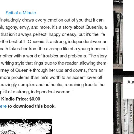
Spit of a Minute
ainstakingly draws every emotion out of you that it can
ir, agony, envy, and more. It's a story about Queenie, a
at isn't always perfect, happy or easy, but it's the life
 the best of it. Queenie is a strong, independent woman
path takes her from the average life of a young innocent
k mother with a world of troubles and problems. The story
writing style that rings true to the reader, allowing them
 journey of Queenie through her ups and downs, from an
ore problems than he's worth to an absent lover off
Au
 amazingly complex and authentic, remaining true to the
pirit of a strong, independent woman. '
Kindle Price: $0.00
here
to download this book.