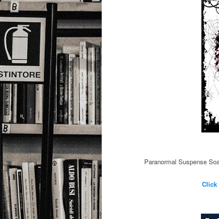
Paranormal Suspense Soap 
Click