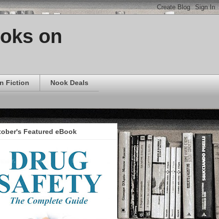
ooks on
n Fiction
Nook Deals
tober's Featured eBook