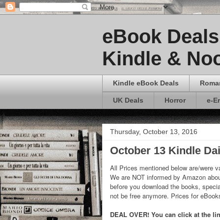
eBook Deals 
Kindle & Noo
Kindle eBook Deals
Roma
UK Deals
Horror
e-E
Thursday, October 13, 2016
October 13 Kindle Dai
All Prices mentioned below are/were va
We are NOT informed by Amazon about
before you download the books, special
not be free anymore. Prices for eBoo
DEAL OVER! You can click at the lin