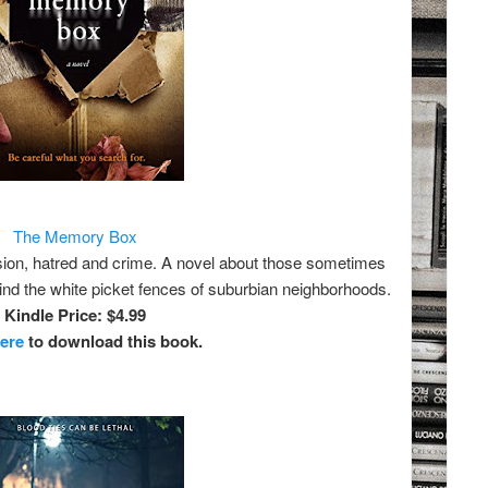
The Memory Box
ssion, hatred and crime. A novel about those sometimes
hind the white picket fences of suburbian neighborhoods.
Kindle Price: $4.99
here
to download this book.