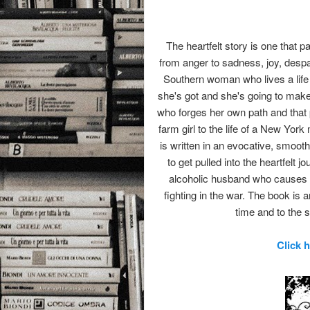
The heartfelt story is one that p
from anger to sadness, joy, despa
Southern woman who lives a life th
she's got and she's going to make
who forges her own path and that 
farm girl to the life of a New Yor
is written in an evocative, smooth 
to get pulled into the heartfelt
alcoholic husband who causes m
fighting in the war. The book is
time and to the s
Click 