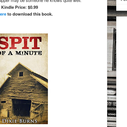
dnapper may be someone he knows quite well.
Kindle Price: $0.99
here
to download this book.