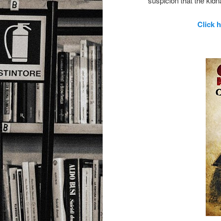
suspicion that the ki
Click 