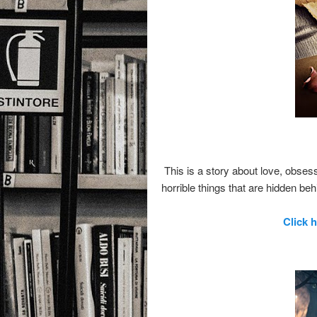
This is a story about love, obse
horrible things that are hidden be
Click 