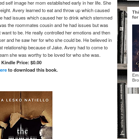
ed self image her mom established early in her life. She
eight. Avery learned to eat and throw up which caused
Thi
e had issues which caused her to drink which stemmed
for
 was the roommates cousin and he had issues but was
t want to be. He really controlled her emotions and then
er and he saw her for who she could be. He believed in
at relationship because of Jake. Avery had to come to
learn she was worthy to be loved for who she was.
Kindle Price: $0.00
here
to download this book.
Emp
Bro