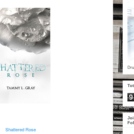
Dru
To
9
Joi
Fo
Shattered Rose