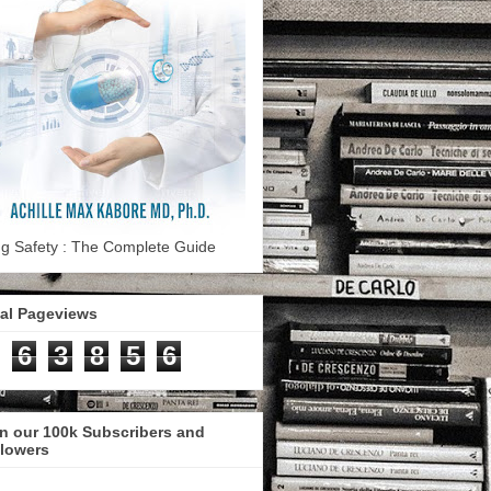
g Safety : The Complete Guide
tal Pageviews
6
3
8
5
6
n our 100k Subscribers and
llowers