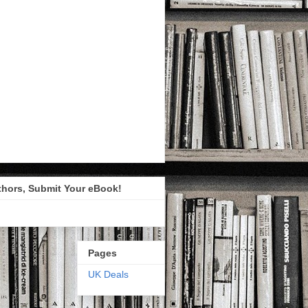
thors, Submit Your eBook!
Pages
UK Deals