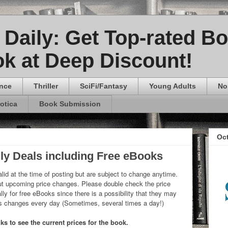
Daily: Get Top-rated B
k at Deep Discount!
nce
Thriller
SciFi/Fantasy
Young Adults
No
rotica
Book Submission
Oc
ly Deals including Free eBooks
lid at the time of posting but are subject to change anytime.
 upcoming price changes. Please double check the price
ly for free eBooks since there is a possibility that they may
ks changes every day (Sometimes, several times a day!)
ks to see the current prices for the book.