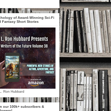
hology of Award-Winning Sci-Fi
 Fantasy Short Stories
L. Ron Hubbard
n our 100k+ subscribers &
lowers!