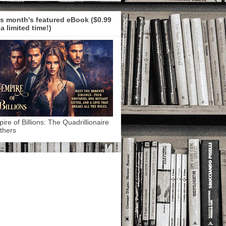
s month's featured eBook ($0.99
 a limited time!)
ire of Billions: The Quadrillionaire
thers