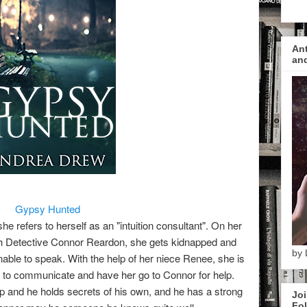
Ant
and
Gypsy Hunted
e refers to herself as an "intuition consultant". On her
th Detective Connor Reardon, she gets kidnapped and
by 
nable to speak. With the help of her niece Renee, she is
ity to communicate and have her go to Connor for help.
lp and he holds secrets of his own, and he has a strong
Joi
Fol