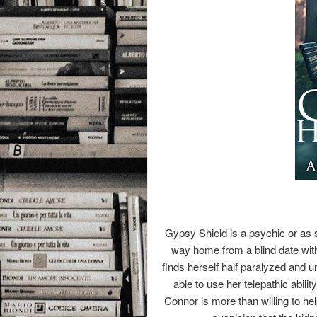
Gypsy Shield is a psychic or as sh
way home from a blind date wi
finds herself half paralyzed and u
able to use her telepathic abil
Connor is more than willing to he