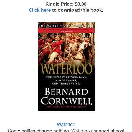
Kindle Price: $0.00
Click here
to download this book.
Waterloo
Some battles change nothing. Waterloo changed almost