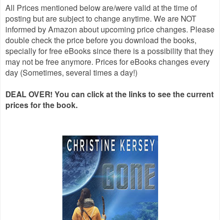
All Prices mentioned below are/were valid at the time of
posting but are subject to change anytime. We are NOT
informed by Amazon about upcoming price changes. Please
double check the price before you download the books,
specially for free eBooks since there is a possibility that they
may not be free anymore. Prices for eBooks changes every
day (Sometimes, several times a day!)
DEAL OVER! You can click at the links to see the current
prices for the book.