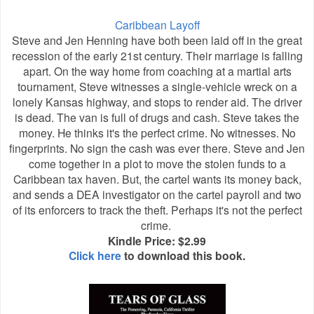
Caribbean Layoff
Steve and Jen Henning have both been laid off in the great
recession of the early 21st century. Their marriage is falling
apart. On the way home from coaching at a martial arts
tournament, Steve witnesses a single-vehicle wreck on a
lonely Kansas highway, and stops to render aid. The driver
is dead. The van is full of drugs and cash. Steve takes the
money. He thinks it's the perfect crime. No witnesses. No
fingerprints. No sign the cash was ever there. Steve and Jen
come together in a plot to move the stolen funds to a
Caribbean tax haven. But, the cartel wants its money back,
and sends a DEA investigator on the cartel payroll and two
of its enforcers to track the theft. Perhaps it's not the perfect
crime.
Kindle Price: $2.99
Click here
to download this book.