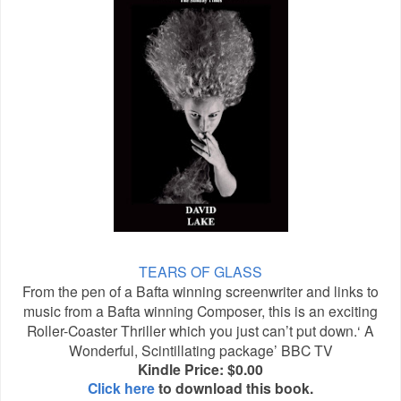
TEARS OF GLASS
From the pen of a Bafta winning screenwriter and links to
music from a Bafta winning Composer, this is an exciting
Roller-Coaster Thriller which you just can’t put down.‘ A
Wonderful, Scintillating package’ BBC TV
Kindle Price: $0.00
Click here
to download this book.