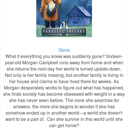
Gone
What if everything you knew was suddenly gone? Sixteen-
year-old Morgan Campbell runs away from home and when
she returns the next day her world is turned upside-down.
Not only is her family missing, but another family is living in
her house and claims to have lived there for weeks. As
Morgan desperately works to figure out what has happened,
she finds society has become obsessed with weight in a way
she has never seen before. The more she searches for
answers, the more she begins to wonder if she has
somehow ended up in another world—a world she doesn't
want to be a part of. Can she survive in this world until she
can get home?