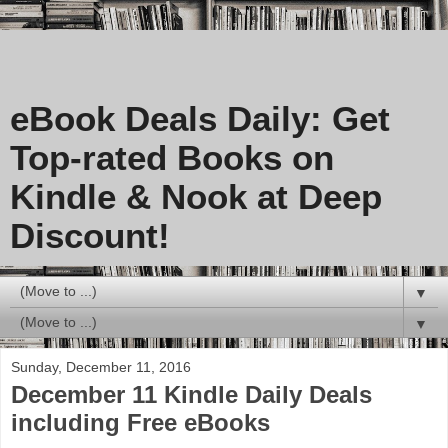
eBook Deals Daily: Get
Top-rated Books on
Kindle & Nook at Deep
Discount!
▼
▼
Sunday, December 11, 2016
December 11 Kindle Daily Deals
including Free eBooks