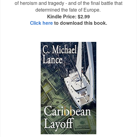
of heroism and tragedy - and of the final battle that
determined the fate of Europe.
Kindle Price: $2.99
Click here
to download this book.