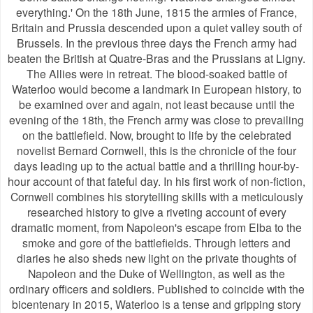
everything.' On the 18th June, 1815 the armies of France,
Britain and Prussia descended upon a quiet valley south of
Brussels. In the previous three days the French army had
beaten the British at Quatre-Bras and the Prussians at Ligny.
The Allies were in retreat. The blood-soaked battle of
Waterloo would become a landmark in European history, to
be examined over and again, not least because until the
evening of the 18th, the French army was close to prevailing
on the battlefield. Now, brought to life by the celebrated
novelist Bernard Cornwell, this is the chronicle of the four
days leading up to the actual battle and a thrilling hour-by-
hour account of that fateful day. In his first work of non-fiction,
Cornwell combines his storytelling skills with a meticulously
researched history to give a riveting account of every
dramatic moment, from Napoleon's escape from Elba to the
smoke and gore of the battlefields. Through letters and
diaries he also sheds new light on the private thoughts of
Napoleon and the Duke of Wellington, as well as the
ordinary officers and soldiers. Published to coincide with the
bicentenary in 2015, Waterloo is a tense and gripping story