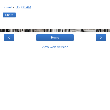
Joisel
at
12:00 AM
Share
‹
›
Home
View web version