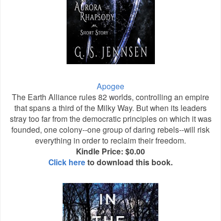
Apogee
The Earth Alliance rules 82 worlds, controlling an empire
that spans a third of the Milky Way. But when its leaders
stray too far from the democratic principles on which it was
founded, one colony--one group of daring rebels--will risk
everything in order to reclaim their freedom.
Kindle Price: $0.00
Click here
to download this book.