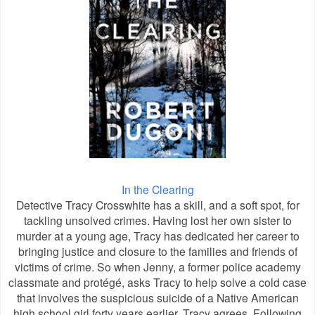
In the Clearing
Detective Tracy Crosswhite has a skill, and a soft spot, for
tackling unsolved crimes. Having lost her own sister to
murder at a young age, Tracy has dedicated her career to
bringing justice and closure to the families and friends of
victims of crime. So when Jenny, a former police academy
classmate and protégé, asks Tracy to help solve a cold case
that involves the suspicious suicide of a Native American
high school girl forty years earlier, Tracy agrees. Following