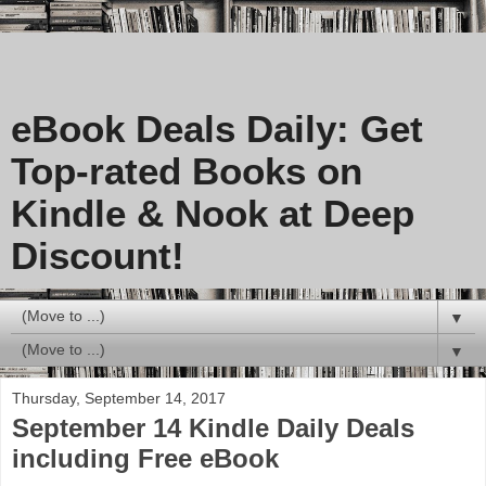
eBook Deals Daily: Get
Top-rated Books on
Kindle & Nook at Deep
Discount!
▼
▼
Thursday, September 14, 2017
September 14 Kindle Daily Deals
including Free eBook