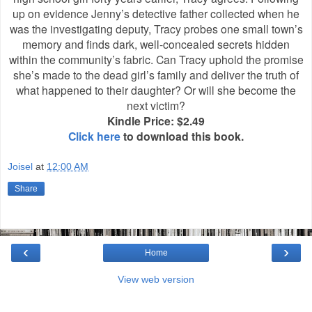
up on evidence Jenny’s detective father collected when he
was the investigating deputy, Tracy probes one small town’s
memory and finds dark, well-concealed secrets hidden
within the community’s fabric. Can Tracy uphold the promise
she’s made to the dead girl’s family and deliver the truth of
what happened to their daughter? Or will she become the
next victim?
Kindle Price: $2.49
Click here
to download this book.
Joisel
at
12:00 AM
Share
‹
›
Home
View web version