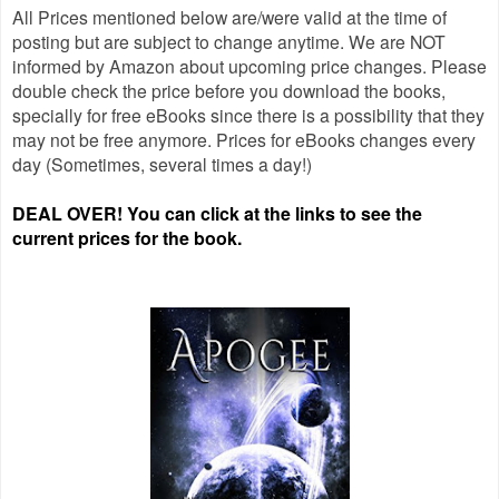
All Prices mentioned below are/were valid at the time of
posting but are subject to change anytime. We are NOT
informed by Amazon about upcoming price changes. Please
double check the price before you download the books,
specially for free eBooks since there is a possibility that they
may not be free anymore. Prices for eBooks changes every
day (Sometimes, several times a day!)
DEAL OVER! You can click at the links to see the
current prices for the book.