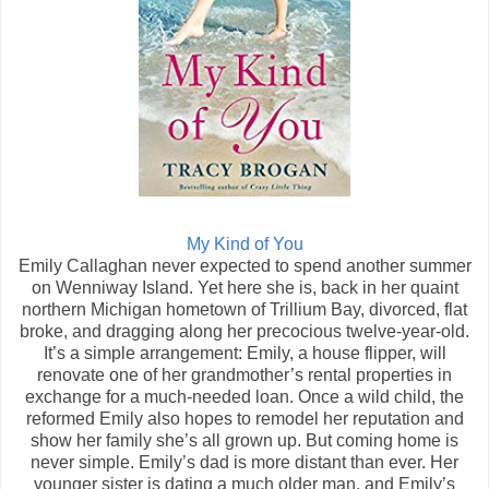
My Kind of You
Emily Callaghan never expected to spend another summer
on Wenniway Island. Yet here she is, back in her quaint
northern Michigan hometown of Trillium Bay, divorced, flat
broke, and dragging along her precocious twelve-year-old.
It’s a simple arrangement: Emily, a house flipper, will
renovate one of her grandmother’s rental properties in
exchange for a much-needed loan. Once a wild child, the
reformed Emily also hopes to remodel her reputation and
show her family she’s all grown up. But coming home is
never simple. Emily’s dad is more distant than ever. Her
younger sister is dating a much older man, and Emily’s