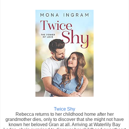
Twice Shy
Rebecca returns to her childhood home after her
grandmother dies, only to discover that she might not have
known her beloved Gran at all. Arriving at Waterlily Bay