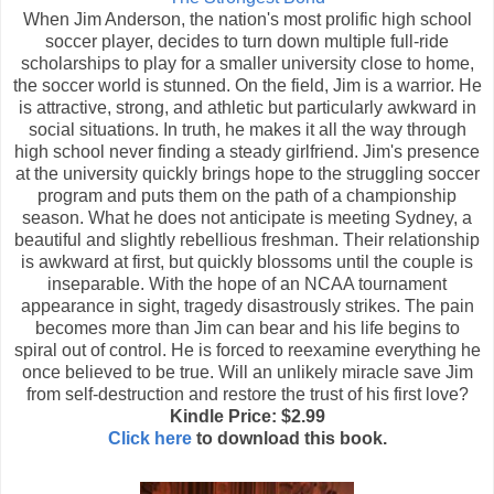
When Jim Anderson, the nation's most prolific high school
soccer player, decides to turn down multiple full-ride
scholarships to play for a smaller university close to home,
the soccer world is stunned. On the field, Jim is a warrior. He
is attractive, strong, and athletic but particularly awkward in
social situations. In truth, he makes it all the way through
high school never finding a steady girlfriend. Jim's presence
at the university quickly brings hope to the struggling soccer
program and puts them on the path of a championship
season. What he does not anticipate is meeting Sydney, a
beautiful and slightly rebellious freshman. Their relationship
is awkward at first, but quickly blossoms until the couple is
inseparable. With the hope of an NCAA tournament
appearance in sight, tragedy disastrously strikes. The pain
becomes more than Jim can bear and his life begins to
spiral out of control. He is forced to reexamine everything he
once believed to be true. Will an unlikely miracle save Jim
from self-destruction and restore the trust of his first love?
Kindle Price: $2.99
Click here
to download this book.