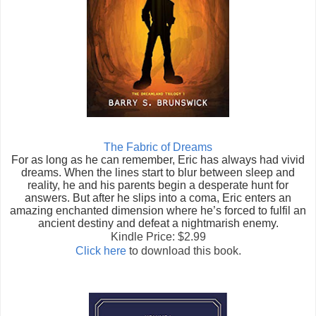
The Fabric of Dreams
For as long as he can remember, Eric has always had vivid
dreams. When the lines start to blur between sleep and
reality, he and his parents begin a desperate hunt for
answers. But after he slips into a coma, Eric enters an
amazing enchanted dimension where he’s forced to fulfil an
ancient destiny and defeat a nightmarish enemy.
Kindle Price: $2.99
Click here
to download this book.