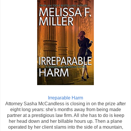
Irreparable Harm
Attorney Sasha McCandless is closing in on the prize after
eight long years: she's months away from being made
partner at a prestigious law firm. All she has to do is keep
her head down and her billable hours up. Then a plane
operated by her client slams into the side of a mountain,