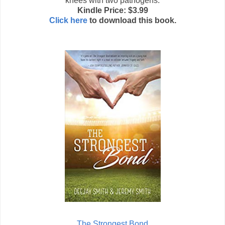
knees with two pathogens.
Kindle Price: $3.99
Click here
to download this book.
The Strongest Bond