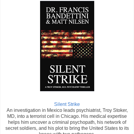
Silent Strike
An investigation in Mexico leads psychiatrist, Troy Stoker,
MD, into a terrorist cell in Chicago. His medical expertise
helps him uncover a criminal psychopath, his network of
secret soldiers, and his plot to bring the United States to its