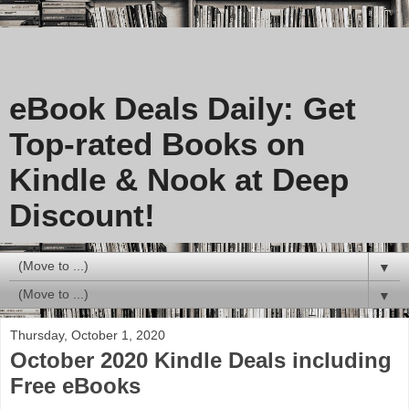
eBook Deals Daily: Get
Top-rated Books on
Kindle & Nook at Deep
Discount!
▼
▼
Thursday, October 1, 2020
October 2020 Kindle Deals including
Free eBooks